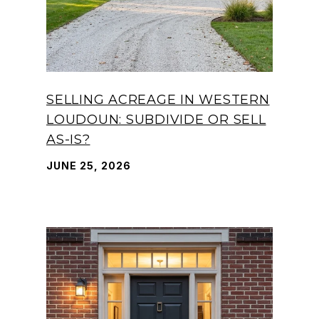
SELLING ACREAGE IN WESTERN
LOUDOUN: SUBDIVIDE OR SELL
AS-IS?
JUNE 25, 2026