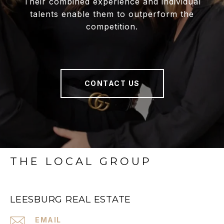
Their combined experience and individual
talents enable them to outperform the
competition.
CONTACT US
THE LOCAL GROUP
LEESBURG REAL ESTATE
EMAIL