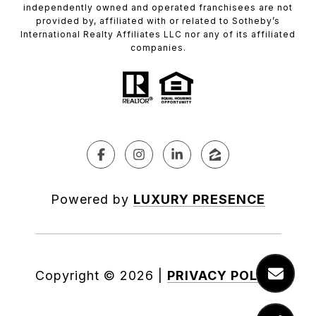
independently owned and operated franchisees are not
provided by, affiliated with or related to Sotheby’s
International Realty Affiliates LLC nor any of its affiliated
companies.
Powered by
LUXURY PRESENCE
Copyright ©
2026
|
PRIVACY POLICY