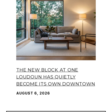
THE NEW BLOCK AT ONE
LOUDOUN HAS QUIETLY
BECOME ITS OWN DOWNTOWN
AUGUST 6, 2026