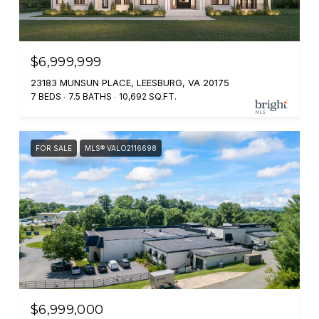
$6,999,999
23183 MUNSUN PLACE, LEESBURG, VA 20175
7 BEDS
7.5 BATHS
10,692 SQ.FT.
FOR SALE
MLS® VALO2116698
$6,999,000