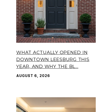
WHAT ACTUALLY OPENED IN
DOWNTOWN LEESBURG THIS
YEAR, AND WHY THE BL...
AUGUST 6, 2026