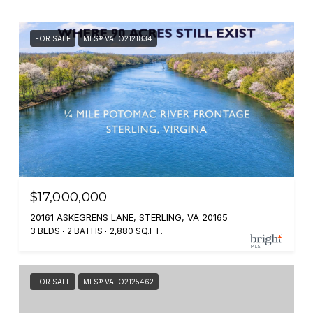
FOR SALE
MLS® VALO2121834
$17,000,000
20161 ASKEGRENS LANE, STERLING, VA 20165
3 BEDS
2 BATHS
2,880 SQ.FT.
FOR SALE
MLS® VALO2125462