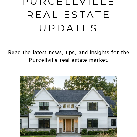
PURCELLVILLE
REAL ESTATE
UPDATES
Read the latest news, tips, and insights for the