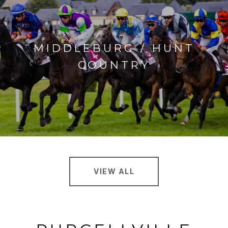
MIDDLEBURG / HUNT
COUNTRY
VIEW ALL