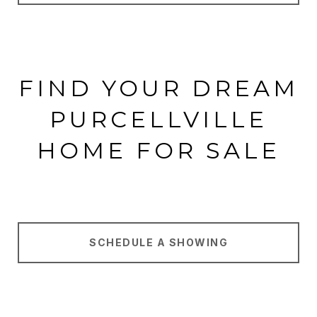
FIND YOUR DREAM
PURCELLVILLE
HOME FOR SALE
SCHEDULE A SHOWING