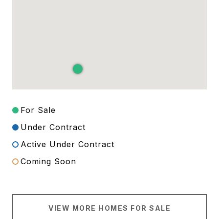
For Sale
Under Contract
Active Under Contract
Coming Soon
VIEW MORE HOMES FOR SALE