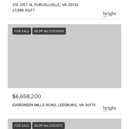
210 21ST N, PURCELLVILLE, VA 20132
27,685 SQ.FT.
FOR SALE
MLS® VALO2129688
$6,658,200
EVERGREEN MILLS ROAD, LEESBURG, VA 20175
FOR SALE
MLS® VALO2124170