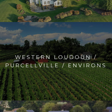
WESTERN LOUDOUN /
PURCELLVILLE / ENVIRONS