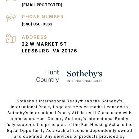
[EMAIL PROTECTED]
PHONE NUMBER
(540) 850-0363
ADDRESS
22 W MARKET ST
LEESBURG, VA 20176
​​​​​Sotheby’s International Realty®️ and the Sotheby’s
International Realty Logo are service marks licensed to
Sotheby’s International Realty Affiliates LLC and used with
permission. Hunt Country Sotheby’s International Realty
fully supports the principles of the Fair Housing Act and the
Equal Opportunity Act. Each office is independently owned
and operated. Any services or products provided by