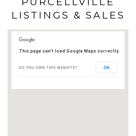
PURCELLVILLE
LISTINGS & SALES
This page can't load Google Maps correctly.
OK
DO YOU OWN THIS WEBSITE?