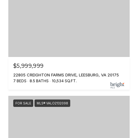
$5,999,999
22805 CREIGHTON FARMS DRIVE, LEESBURG, VA 20175
7 BEDS
8.5 BATHS
10,534 SQ.FT.
FOR SALE
MLS® VALO2132098