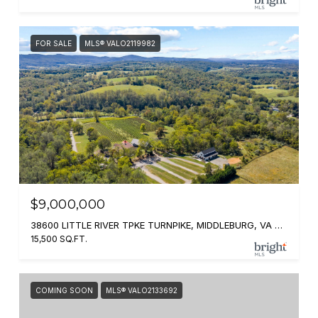
FOR SALE
MLS® VALO2119982
$9,000,000
38600 LITTLE RIVER TPKE TURNPIKE, MIDDLEBURG, VA 20117
15,500 SQ.FT.
COMING SOON
MLS® VALO2133692