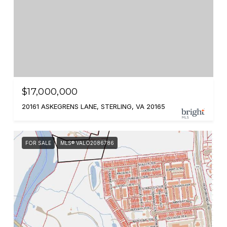
$17,000,000
20161 ASKEGRENS LANE, STERLING, VA 20165
FOR SALE
MLS® VALO2086786