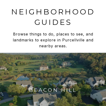
NEIGHBORHOOD
GUIDES
Browse things to do, places to see, and
landmarks to explore in Purcellville and
nearby areas.
BEACON HILL