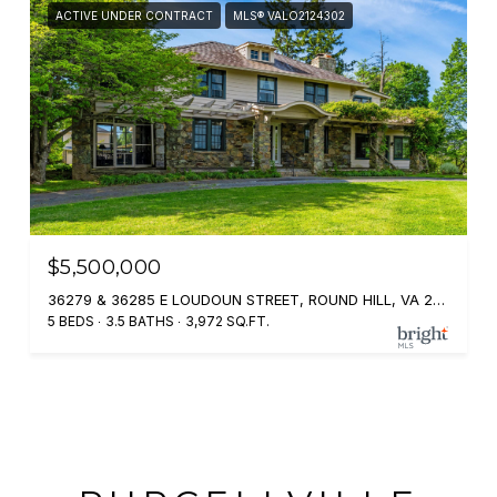
ACTIVE UNDER CONTRACT
MLS® VALO2124302
$5,500,000
36279 & 36285 E LOUDOUN STREET, ROUND HILL, VA 20141
5 BEDS
3.5 BATHS
3,972 SQ.FT.