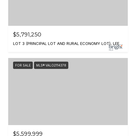
$5,791,250
LOT 3 (PRINCIPAL LOT AND RURAL ECONOMY LOT), LEESBURG, VA 20175
FOR SALE
MLS® VALO2114378
$5,599,999