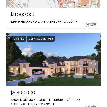
$11,000,000
42649 HEARFORD LANE, ASHBURN, VA 20147
FOR SALE
MLS® VALO2104938
$9,900,000
22921 MONTJOY COURT, LEESBURG, VA 20175
6 BEDS
9 BATHS
8,222 SQ.FT.