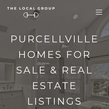
PURCELLVILLE
HOMES FOR
SALE & REAL
ESTATE
LISTINGS