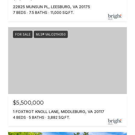
22825 MUNSUN PL, LEESBURG, VA 20175
7 BEDS
7.5 BATHS
11,000 SQ.FT.
FOR SALE
MLS® VALO2114350
$5,500,000
1 FOXTROT KNOLL LANE, MIDDLEBURG, VA 20117
4 BEDS
5 BATHS
3,882 SQ.FT.