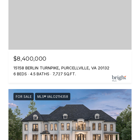
$8,400,000
15158 BERLIN TURNPIKE, PURCELLVILLE, VA 20132
6 BEDS
4.5 BATHS
7,727 SQ.FT.
FOR SALE
MLS® VALO2114358