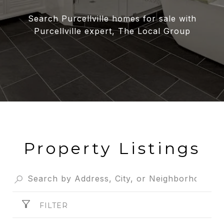
Search Purcellville homes for sale with
Purcellville expert, The Local Group
Property Listings
FILTER