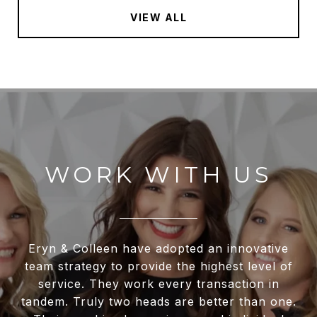
VIEW ALL
WORK WITH US
Eryn & Colleen have adopted an innovative
team strategy to provide the highest level of
service. They work every transaction in
tandem. Truly two heads are better than one.