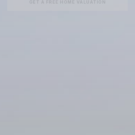
GET A FREE HOME VALUATION