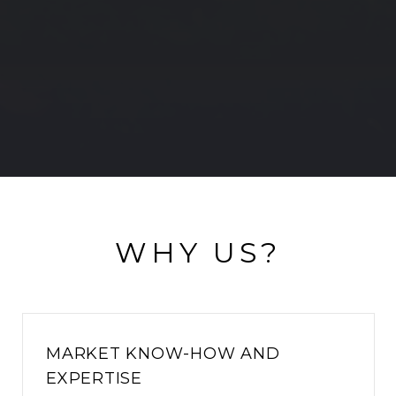
WHY US?
MARKET KNOW-HOW AND
EXPERTISE