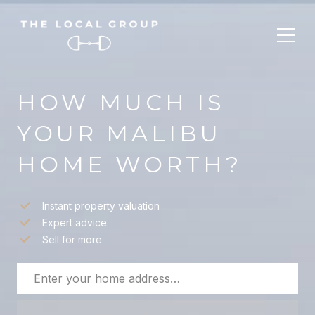
HOW MUCH IS
YOUR MALIBU
HOME WORTH?
Instant property valuation
Expert advice
Sell for more