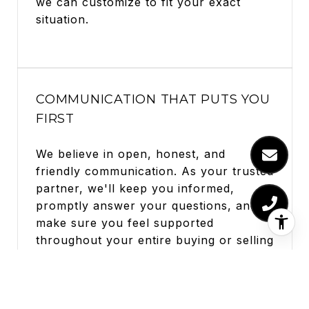
we can customize to fit your exact
situation.
COMMUNICATION THAT PUTS YOU
FIRST
We believe in open, honest, and
friendly communication. As your trusted
partner, we'll keep you informed,
promptly answer your questions, and
make sure you feel supported
throughout your entire buying or selling
adventure.