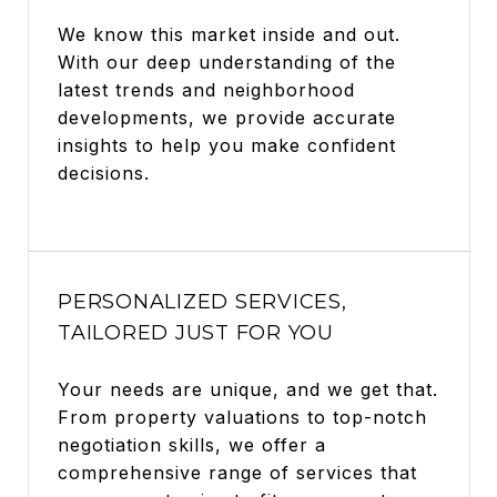
We know this market inside and out.
With our deep understanding of the
latest trends and neighborhood
developments, we provide accurate
insights to help you make confident
decisions.
PERSONALIZED SERVICES,
TAILORED JUST FOR YOU
Your needs are unique, and we get that.
From property valuations to top-notch
negotiation skills, we offer a
comprehensive range of services that