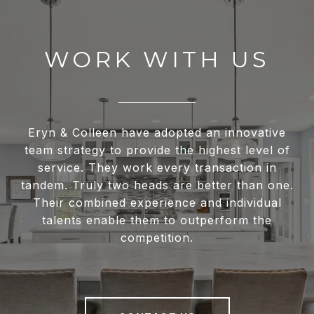
WORK WITH US
Eryn & Colleen have adopted an innovative
team strategy to provide the highest level of
service. They work every transaction in
tandem. Truly two heads are better than one.
Their combined experience and individual
talents enable them to outperform the
competition.