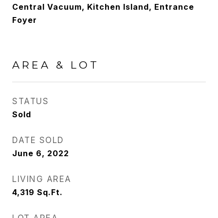
Central Vacuum, Kitchen Island, Entrance
Foyer
AREA & LOT
STATUS
Sold
DATE SOLD
June 6, 2022
LIVING AREA
4,319
Sq.Ft.