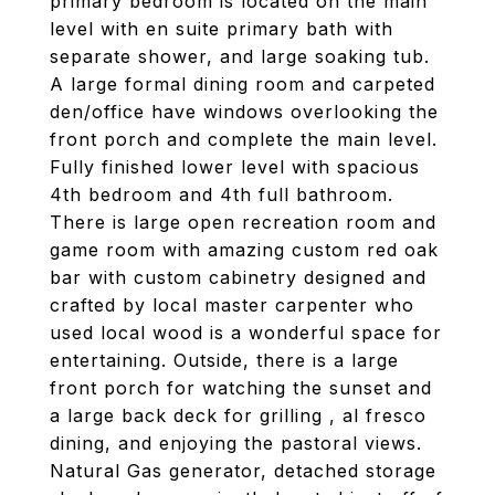
primary bedroom is located on the main
level with en suite primary bath with
separate shower, and large soaking tub.
A large formal dining room and carpeted
den/office have windows overlooking the
front porch and complete the main level.
Fully finished lower level with spacious
4th bedroom and 4th full bathroom.
There is large open recreation room and
game room with amazing custom red oak
bar with custom cabinetry designed and
crafted by local master carpenter who
used local wood is a wonderful space for
entertaining. Outside, there is a large
front porch for watching the sunset and
a large back deck for grilling , al fresco
dining, and enjoying the pastoral views.
Natural Gas generator, detached storage