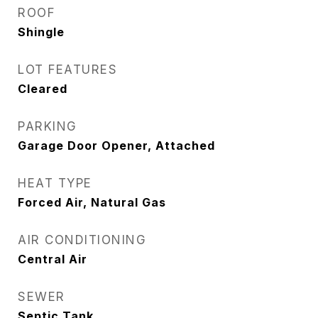
ROOF
Shingle
LOT FEATURES
Cleared
PARKING
Garage Door Opener, Attached
HEAT TYPE
Forced Air, Natural Gas
AIR CONDITIONING
Central Air
SEWER
Septic Tank