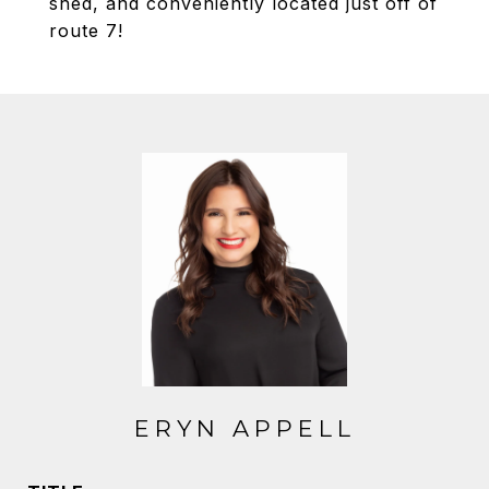
shed, and conveniently located just off of
route 7!
ERYN APPELL