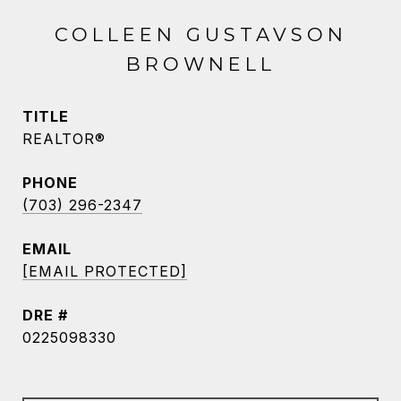
COLLEEN GUSTAVSON
BROWNELL
TITLE
REALTOR®
PHONE
(703) 296-2347
EMAIL
[EMAIL PROTECTED]
DRE #
0225098330