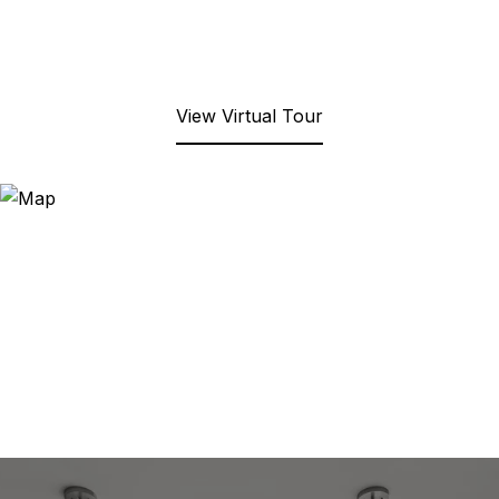
View Virtual Tour