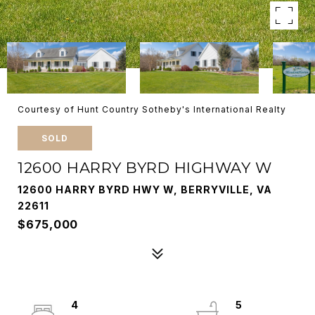
Courtesy of Hunt Country Sotheby's International Realty
SOLD
12600 HARRY BYRD HIGHWAY W
12600 HARRY BYRD HWY W, BERRYVILLE, VA
22611
$675,000
4
5