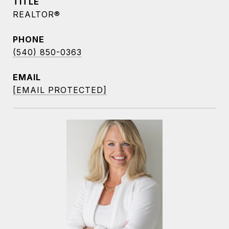
TITLE
REALTOR®
PHONE
(540) 850-0363
EMAIL
[EMAIL PROTECTED]