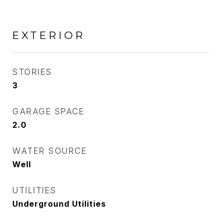
EXTERIOR
STORIES
3
GARAGE SPACE
2.0
WATER SOURCE
Well
UTILITIES
Underground Utilities