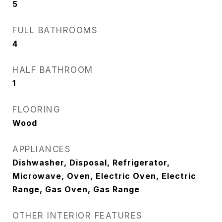
5
FULL BATHROOMS
4
HALF BATHROOM
1
FLOORING
Wood
APPLIANCES
Dishwasher, Disposal, Refrigerator,
Microwave, Oven, Electric Oven, Electric
Range, Gas Oven, Gas Range
OTHER INTERIOR FEATURES