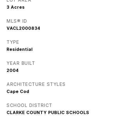
LOT AREA
3
Acres
MLS® ID
VACL2000834
TYPE
Residential
YEAR BUILT
2004
ARCHITECTURE STYLES
Cape Cod
SCHOOL DISTRICT
CLARKE COUNTY PUBLIC SCHOOLS