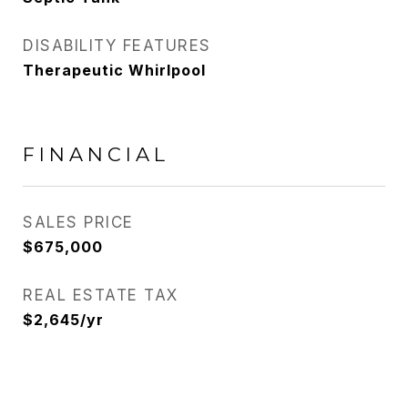
DISABILITY FEATURES
Therapeutic Whirlpool
FINANCIAL
SALES PRICE
$675,000
REAL ESTATE TAX
$2,645/yr