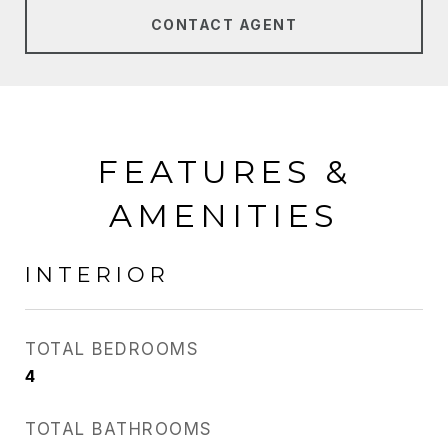
CONTACT AGENT
FEATURES &
AMENITIES
INTERIOR
TOTAL BEDROOMS
4
TOTAL BATHROOMS