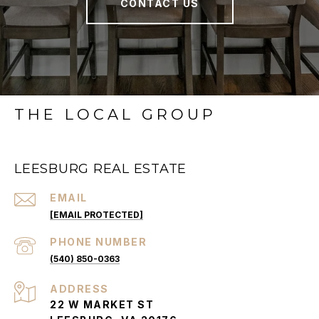
CONTACT US
THE LOCAL GROUP
LEESBURG REAL ESTATE
EMAIL
[EMAIL PROTECTED]
PHONE NUMBER
(540) 850-0363
ADDRESS
22 W MARKET ST