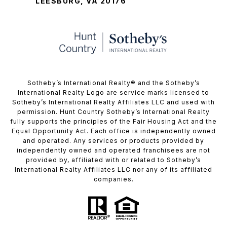
LEESBURG, VA 20176
​​​​​Sotheby’s International Realty®️ and the Sotheby’s
International Realty Logo are service marks licensed to
Sotheby’s International Realty Affiliates LLC and used with
permission. Hunt Country Sotheby’s International Realty
fully supports the principles of the Fair Housing Act and the
Equal Opportunity Act. Each office is independently owned
and operated. Any services or products provided by
independently owned and operated franchisees are not
provided by, affiliated with or related to Sotheby’s
International Realty Affiliates LLC nor any of its affiliated
companies.