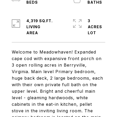
4,319 SQ.FT.
3
LIVING
ACRES
Welcome to Meadowhaven! Expanded
cape cod with expansive front porch on
3 open rolling acres in Berryville,
Virginia. Main level Primary bedroom,
huge back deck, 2 large bedrooms, each
with their own private full bath on the
upper level. Bright and cheerful main
level - gleaming hardwoods, white
cabinets in the eat-in kitchen, pellet
stove in the inviting living room. The