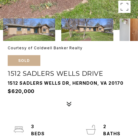
Courtesy of Coldwell Banker Realty
SOLD
1512 SADLERS WELLS DRIVE
1512 SADLERS WELLS DR, HERNDON, VA 20170
$620,000
3
2