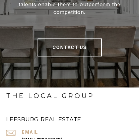
talents enable them to outperform the
competition.
CONTACT US
THE LOCAL GROUP
LEESBURG REAL ESTATE
EMAIL