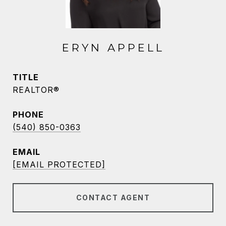
ERYN APPELL
TITLE
REALTOR®
PHONE
(540) 850-0363
EMAIL
[EMAIL PROTECTED]
CONTACT AGENT