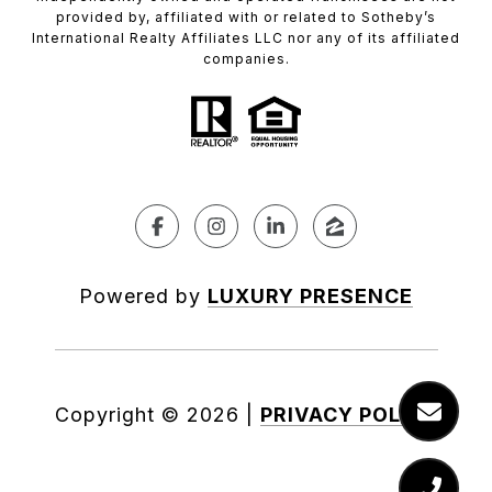
provided by, affiliated with or related to Sotheby’s
International Realty Affiliates LLC nor any of its affiliated
companies.
Powered by
LUXURY PRESENCE
Copyright ©
2026
|
PRIVACY POLICY