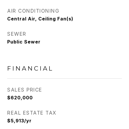
AIR CONDITIONING
Central Air, Ceiling Fan(s)
SEWER
Public Sewer
FINANCIAL
SALES PRICE
$620,000
REAL ESTATE TAX
$5,913/yr