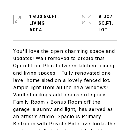
1,600 SQ.FT.
9,007
LIVING
SQ.FT.
You'll love the open charming space and
updates! Wall removed to create that
Open Floor Plan between kitchen, dining
and living spaces - Fully renovated one-
level home sited on a lovely fenced lot.
Ample light from all the new windows!
Vaulted ceilings add a sense of space.
Family Room / Bonus Room off the
garage is sunny and light, has served as
an artist's studio. Spacious Primary
Bedroom with Private Bath overlooks the