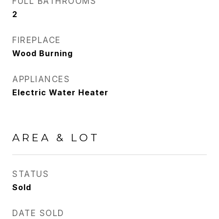
FULL BATHROOMS
2
FIREPLACE
Wood Burning
APPLIANCES
Electric Water Heater
AREA & LOT
STATUS
Sold
DATE SOLD