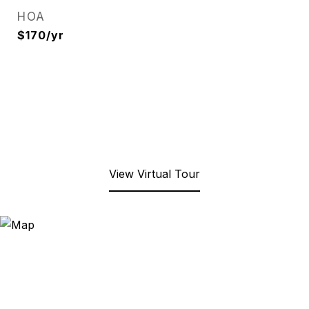
HOA
$170/yr
View Virtual Tour