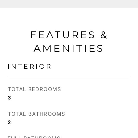
FEATURES &
AMENITIES
INTERIOR
TOTAL BEDROOMS
3
TOTAL BATHROOMS
2