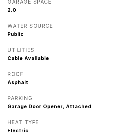
GARAGE SPACE
2.0
WATER SOURCE
Public
UTILITIES
Cable Available
ROOF
Asphalt
PARKING
Garage Door Opener, Attached
HEAT TYPE
Electric