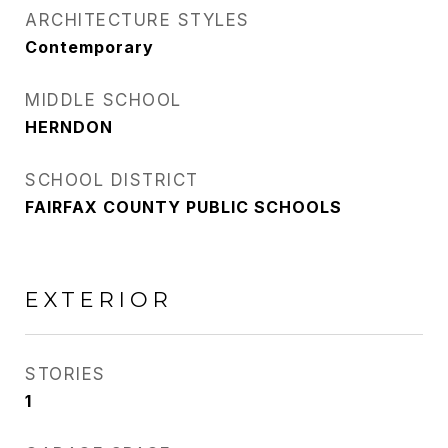
ARCHITECTURE STYLES
Contemporary
MIDDLE SCHOOL
HERNDON
SCHOOL DISTRICT
FAIRFAX COUNTY PUBLIC SCHOOLS
EXTERIOR
STORIES
1