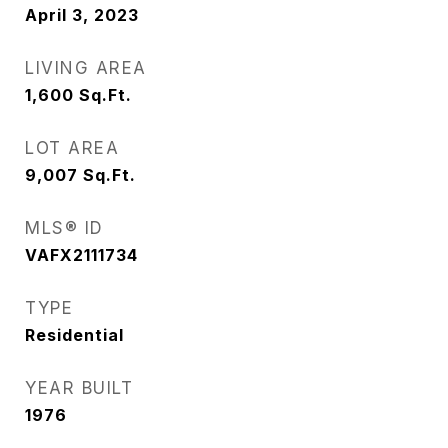
April 3, 2023
LIVING AREA
1,600
Sq.Ft.
LOT AREA
9,007
Sq.Ft.
MLS® ID
VAFX2111734
TYPE
Residential
YEAR BUILT
1976