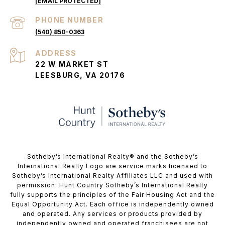
[EMAIL PROTECTED]
PHONE NUMBER
(540) 850-0363
ADDRESS
22 W MARKET ST
LEESBURG, VA 20176
​​​​​Sotheby’s International Realty®️ and the Sotheby’s
International Realty Logo are service marks licensed to
Sotheby’s International Realty Affiliates LLC and used with
permission. Hunt Country Sotheby’s International Realty
fully supports the principles of the Fair Housing Act and the
Equal Opportunity Act. Each office is independently owned
and operated. Any services or products provided by
independently owned and operated franchisees are not