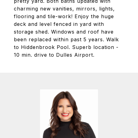
pretty yard. Both baths updated with
charming new vanities, mirrors, lights,
flooring and tile-work! Enjoy the huge
deck and level fenced in yard with
storage shed. Windows and roof have
been replaced within past 5 years. Walk
to Hiddenbrook Pool. Superb location -
10 min. drive to Dulles Airport.