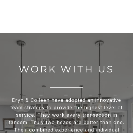
WORK WITH US
Eryn & Colleen have adopted an innovative
team strategy to provide the highest level of
service. They work every transaction in
tandem. Truly two heads are better than one.
Their combined experience and individual