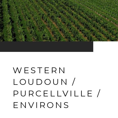
WESTERN
LOUDOUN /
PURCELLVILLE /
ENVIRONS