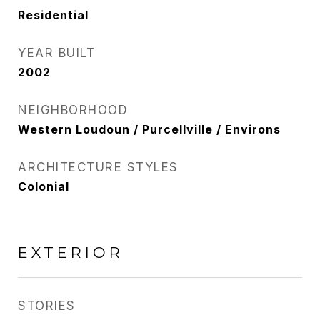
Residential
YEAR BUILT
2002
NEIGHBORHOOD
Western Loudoun / Purcellville / Environs
ARCHITECTURE STYLES
Colonial
EXTERIOR
STORIES