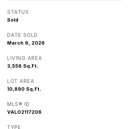
STATUS
Sold
DATE SOLD
March 9, 2026
LIVING AREA
3,556
Sq.Ft.
LOT AREA
10,890
Sq.Ft.
MLS® ID
VALO2117206
TYPE