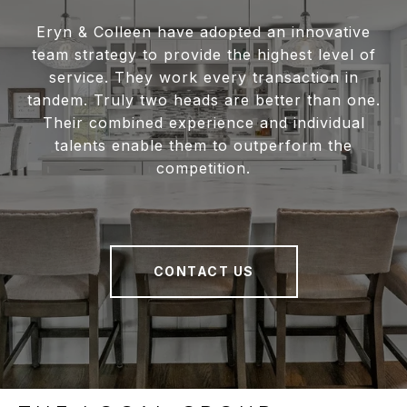
Eryn & Colleen have adopted an innovative
team strategy to provide the highest level of
service. They work every transaction in
tandem. Truly two heads are better than one.
Their combined experience and individual
talents enable them to outperform the
competition.
CONTACT US