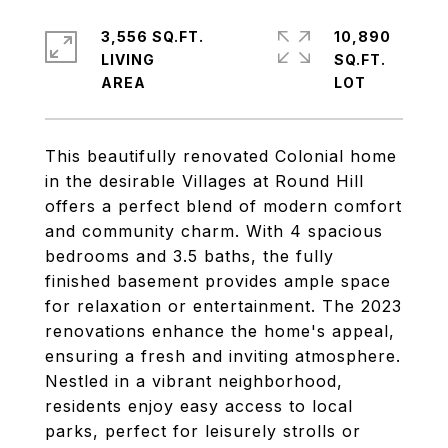
3,556 SQ.FT.
10,890
LIVING
SQ.FT.
This beautifully renovated Colonial home
in the desirable Villages at Round Hill
offers a perfect blend of modern comfort
and community charm. With 4 spacious
bedrooms and 3.5 baths, the fully
finished basement provides ample space
for relaxation or entertainment. The 2023
renovations enhance the home's appeal,
ensuring a fresh and inviting atmosphere.
Nestled in a vibrant neighborhood,
residents enjoy easy access to local
parks, perfect for leisurely strolls or