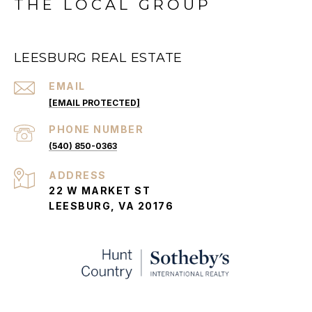
THE LOCAL GROUP
LEESBURG REAL ESTATE
EMAIL
[EMAIL PROTECTED]
PHONE NUMBER
(540) 850-0363
ADDRESS
22 W MARKET ST
LEESBURG, VA 20176