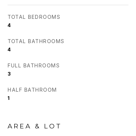
TOTAL BEDROOMS
4
TOTAL BATHROOMS
4
FULL BATHROOMS
3
HALF BATHROOM
1
AREA & LOT