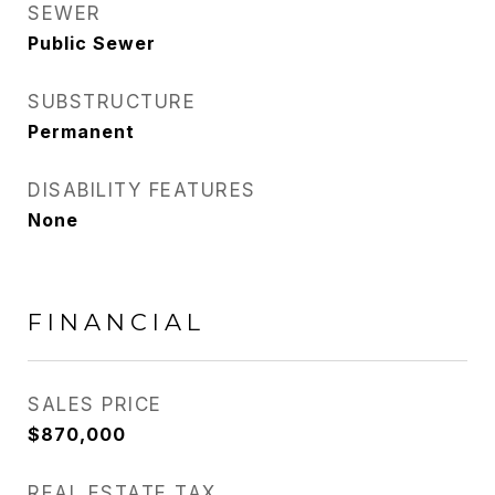
SEWER
Public Sewer
SUBSTRUCTURE
Permanent
DISABILITY FEATURES
None
FINANCIAL
SALES PRICE
$870,000
REAL ESTATE TAX