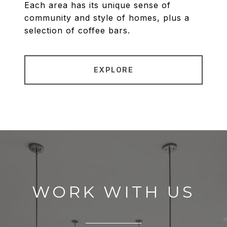
Each area has its unique sense of
community and style of homes, plus a
selection of coffee bars.
EXPLORE
WORK WITH US