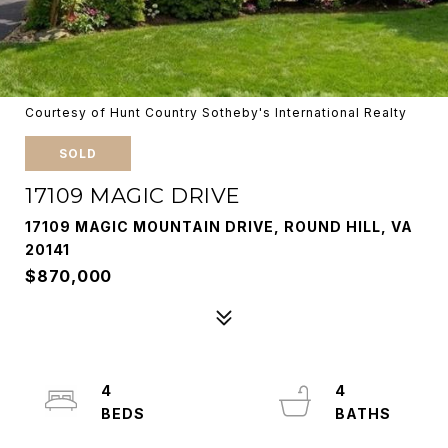
Courtesy of Hunt Country Sotheby's International Realty
SOLD
17109 MAGIC DRIVE
17109 MAGIC MOUNTAIN DRIVE, ROUND HILL, VA
20141
$870,000
4
4