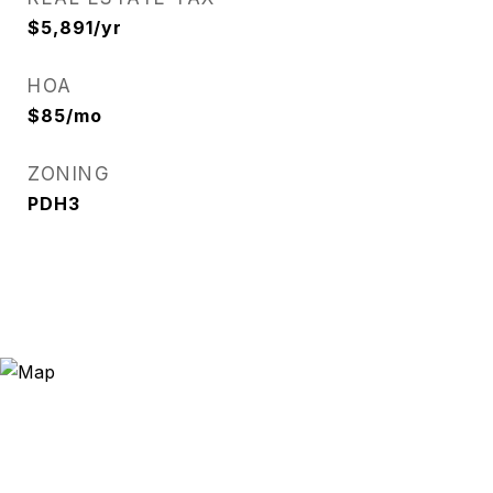
$5,891/yr
HOA
$85/mo
ZONING
PDH3