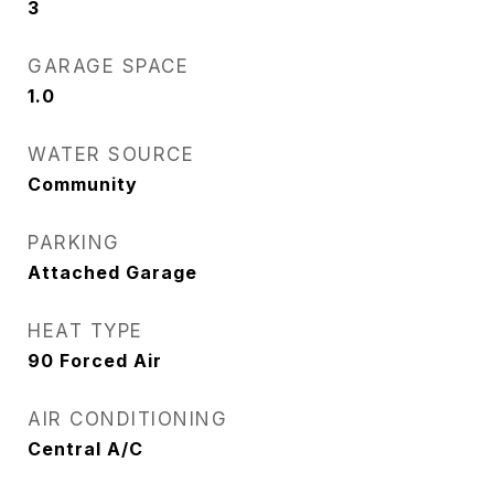
3
GARAGE SPACE
1.0
WATER SOURCE
Community
PARKING
Attached Garage
HEAT TYPE
90 Forced Air
AIR CONDITIONING
Central A/C