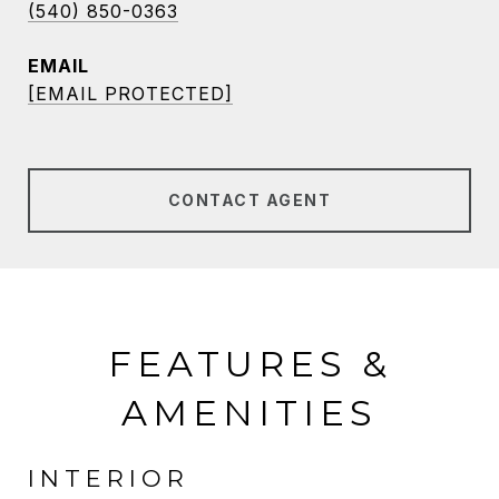
(540) 850-0363
EMAIL
[EMAIL PROTECTED]
CONTACT AGENT
FEATURES &
AMENITIES
INTERIOR