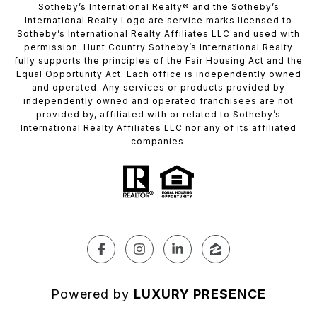
​​​​​Sotheby’s International Realty®️ and the Sotheby’s
International Realty Logo are service marks licensed to
Sotheby’s International Realty Affiliates LLC and used with
permission. Hunt Country Sotheby’s International Realty
fully supports the principles of the Fair Housing Act and the
Equal Opportunity Act. Each office is independently owned
and operated. Any services or products provided by
independently owned and operated franchisees are not
provided by, affiliated with or related to Sotheby’s
International Realty Affiliates LLC nor any of its affiliated
companies.
Powered by
LUXURY PRESENCE