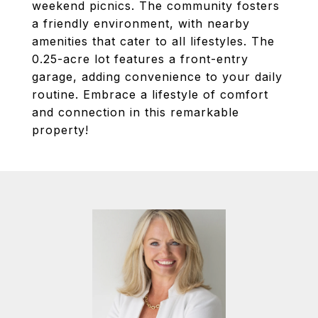
weekend picnics. The community fosters
a friendly environment, with nearby
amenities that cater to all lifestyles. The
0.25-acre lot features a front-entry
garage, adding convenience to your daily
routine. Embrace a lifestyle of comfort
and connection in this remarkable
property!