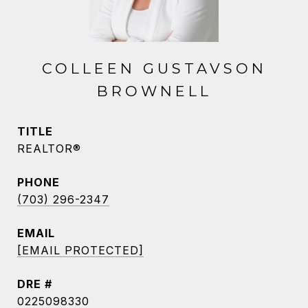
COLLEEN GUSTAVSON
BROWNELL
TITLE
REALTOR®
PHONE
(703) 296-2347
EMAIL
[EMAIL PROTECTED]
DRE #
0225098330