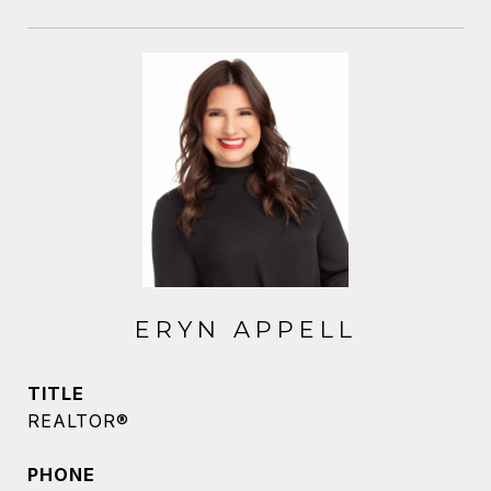
ERYN APPELL
TITLE
REALTOR®
PHONE