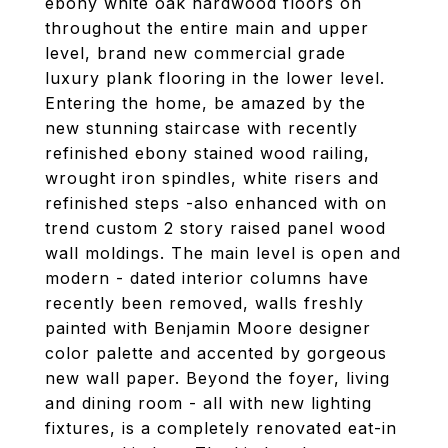
ebony white oak hardwood floors on
throughout the entire main and upper
level, brand new commercial grade
luxury plank flooring in the lower level.
Entering the home, be amazed by the
new stunning staircase with recently
refinished ebony stained wood railing,
wrought iron spindles, white risers and
refinished steps -also enhanced with on
trend custom 2 story raised panel wood
wall moldings. The main level is open and
modern - dated interior columns have
recently been removed, walls freshly
painted with Benjamin Moore designer
color palette and accented by gorgeous
new wall paper. Beyond the foyer, living
and dining room - all with new lighting
fixtures, is a completely renovated eat-in