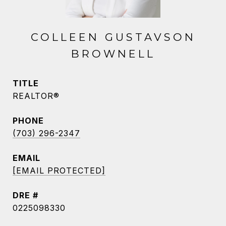
COLLEEN GUSTAVSON
BROWNELL
TITLE
REALTOR®
PHONE
(703) 296-2347
EMAIL
[EMAIL PROTECTED]
DRE #
0225098330