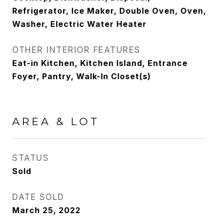
Refrigerator, Ice Maker, Double Oven, Oven,
Washer, Electric Water Heater
OTHER INTERIOR FEATURES
Eat-in Kitchen, Kitchen Island, Entrance
Foyer, Pantry, Walk-In Closet(s)
AREA & LOT
STATUS
Sold
DATE SOLD
March 25, 2022