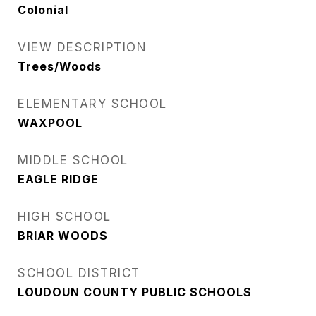
Colonial
VIEW DESCRIPTION
Trees/Woods
ELEMENTARY SCHOOL
WAXPOOL
MIDDLE SCHOOL
EAGLE RIDGE
HIGH SCHOOL
BRIAR WOODS
SCHOOL DISTRICT
LOUDOUN COUNTY PUBLIC SCHOOLS