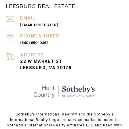
LEESBURG REAL ESTATE
EMAIL
[EMAIL PROTECTED]
PHONE NUMBER
(540) 850-0363
ADDRESS
22 W MARKET ST
LEESBURG, VA 20176
​​​​​Sotheby’s International Realty®️ and the Sotheby’s
International Realty Logo are service marks licensed to
Sotheby’s International Realty Affiliates LLC and used with