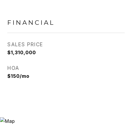
FINANCIAL
SALES PRICE
$1,310,000
HOA
$150/mo