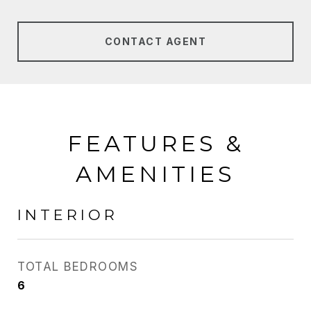
CONTACT AGENT
FEATURES &
AMENITIES
INTERIOR
TOTAL BEDROOMS
6