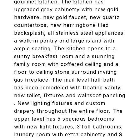
gourmet kitchen. The kitchen has
upgraded grey cabinetry with new gold
hardware, new gold faucet, new quartz
countertops, new herringbone tiled
backsplash, all stainless steel appliances,
a walk-in pantry and large island with
ample seating. The kitchen opens to a
sunny breakfast room and a stunning
family room with coffered ceiling and a
floor to ceiling stone surround inviting
gas fireplace. The mail level half bath
has been remodeled with floating vanity,
new toilet, fixtures and wainscot paneling
. New lighting fixtures and custom
drapery throughout the entire floor. The
upper level has 5 spacious bedrooms
with new light fixtures, 3 full bathrooms,
laundry room with extra cabinetry and 9