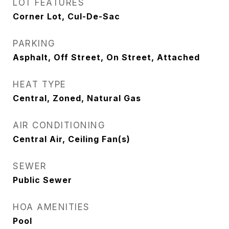
LOT FEATURES
Corner Lot, Cul-De-Sac
PARKING
Asphalt, Off Street, On Street, Attached
HEAT TYPE
Central, Zoned, Natural Gas
AIR CONDITIONING
Central Air, Ceiling Fan(s)
SEWER
Public Sewer
HOA AMENITIES
Pool