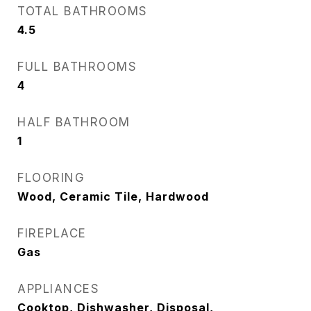
TOTAL BATHROOMS
4.5
FULL BATHROOMS
4
HALF BATHROOM
1
FLOORING
Wood, Ceramic Tile, Hardwood
FIREPLACE
Gas
APPLIANCES
Cooktop, Dishwasher, Disposal,