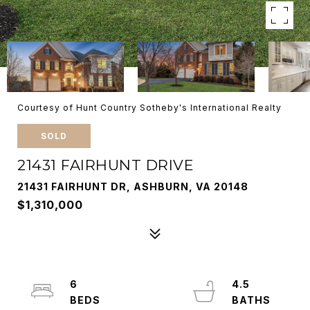
Courtesy of Hunt Country Sotheby's International Realty
SOLD
21431 FAIRHUNT DRIVE
21431 FAIRHUNT DR, ASHBURN, VA 20148
$1,310,000
6
4.5