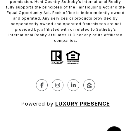
permission. Hunt Country Sotheby’s International Realty
fully supports the principles of the Fair Housing Act and the
Equal Opportunity Act. Each office is independently owned
and operated. Any services or products provided by
independently owned and operated franchisees are not
provided by, affiliated with or related to Sotheby’s
International Realty Affiliates LLC nor any of its affiliated
companies.
Powered by
LUXURY PRESENCE