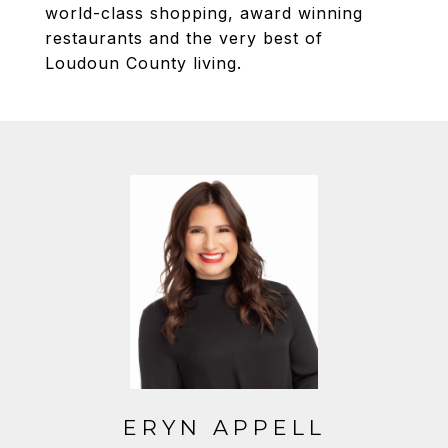
world-class shopping, award winning
restaurants and the very best of
Loudoun County living.
ERYN APPELL