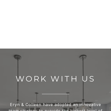
WORK WITH US
Eryn & Colleen have adopted an innovative
team strategy to provide the highest level of