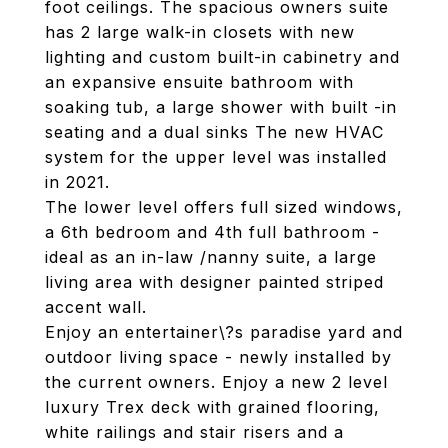
foot ceilings. The spacious owners suite
has 2 large walk-in closets with new
lighting and custom built-in cabinetry and
an expansive ensuite bathroom with
soaking tub, a large shower with built -in
seating and a dual sinks The new HVAC
system for the upper level was installed
in 2021.
The lower level offers full sized windows,
a 6th bedroom and 4th full bathroom -
ideal as an in-law /nanny suite, a large
living area with designer painted striped
accent wall.
Enjoy an entertainer\?s paradise yard and
outdoor living space - newly installed by
the current owners. Enjoy a new 2 level
luxury Trex deck with grained flooring,
white railings and stair risers and a