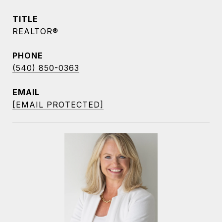
TITLE
REALTOR®
PHONE
(540) 850-0363
EMAIL
[EMAIL PROTECTED]