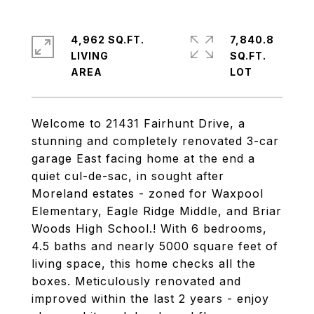
4,962 SQ.FT.
7,840.8
LIVING
SQ.FT.
Welcome to 21431 Fairhunt Drive, a
stunning and completely renovated 3-car
garage East facing home at the end a
quiet cul-de-sac, in sought after
Moreland estates - zoned for Waxpool
Elementary, Eagle Ridge Middle, and Briar
Woods High School.! With 6 bedrooms,
4.5 baths and nearly 5000 square feet of
living space, this home checks all the
boxes. Meticulously renovated and
improved within the last 2 years - enjoy