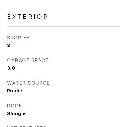
EXTERIOR
STORIES
3
GARAGE SPACE
3.0
WATER SOURCE
Public
ROOF
Shingle