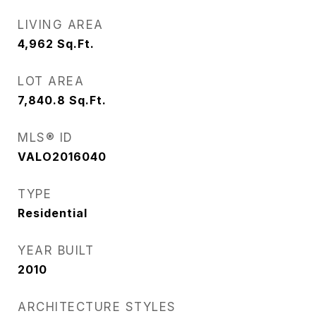
LIVING AREA
4,962
Sq.Ft.
LOT AREA
7,840.8
Sq.Ft.
MLS® ID
VALO2016040
TYPE
Residential
YEAR BUILT
2010
ARCHITECTURE STYLES