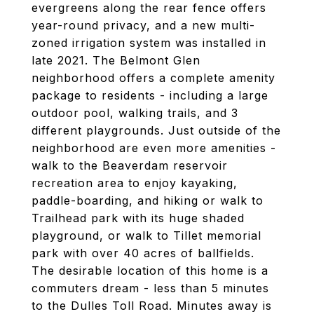
evergreens along the rear fence offers
year-round privacy, and a new multi-
zoned irrigation system was installed in
late 2021. The Belmont Glen
neighborhood offers a complete amenity
package to residents - including a large
outdoor pool, walking trails, and 3
different playgrounds. Just outside of the
neighborhood are even more amenities -
walk to the Beaverdam reservoir
recreation area to enjoy kayaking,
paddle-boarding, and hiking or walk to
Trailhead park with its huge shaded
playground, or walk to Tillet memorial
park with over 40 acres of ballfields.
The desirable location of this home is a
commuters dream - less than 5 minutes
to the Dulles Toll Road. Minutes away is