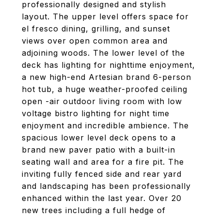
professionally designed and stylish
layout. The upper level offers space for
el fresco dining, grilling, and sunset
views over open common area and
adjoining woods. The lower level of the
deck has lighting for nighttime enjoyment,
a new high-end Artesian brand 6-person
hot tub, a huge weather-proofed ceiling
open -air outdoor living room with low
voltage bistro lighting for night time
enjoyment and incredible ambience. The
spacious lower level deck opens to a
brand new paver patio with a built-in
seating wall and area for a fire pit. The
inviting fully fenced side and rear yard
and landscaping has been professionally
enhanced within the last year. Over 20
new trees including a full hedge of