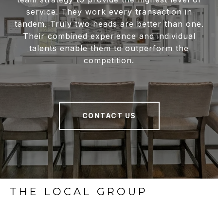
service. They work every transaction in
tandem. Truly two heads are better than one.
Their combined experience and individual
talents enable them to outperform the
competition.
CONTACT US
THE LOCAL GROUP