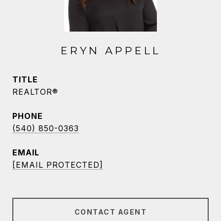
ERYN APPELL
TITLE
REALTOR®
PHONE
(540) 850-0363
EMAIL
[EMAIL PROTECTED]
CONTACT AGENT