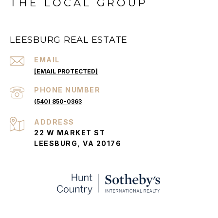
THE LOCAL GROUP
LEESBURG REAL ESTATE
EMAIL
[EMAIL PROTECTED]
PHONE NUMBER
(540) 850-0363
ADDRESS
22 W MARKET ST
LEESBURG, VA 20176