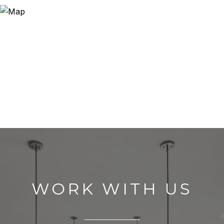
WORK WITH US