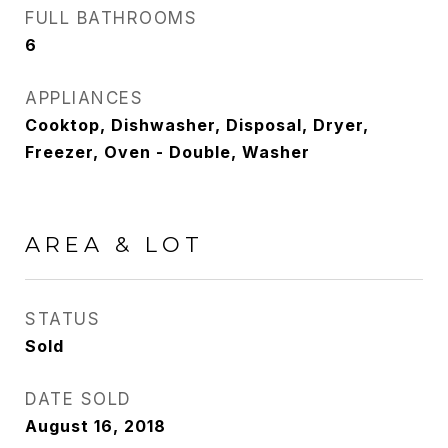
FULL BATHROOMS
6
APPLIANCES
Cooktop, Dishwasher, Disposal, Dryer,
Freezer, Oven - Double, Washer
AREA & LOT
STATUS
Sold
DATE SOLD
August 16, 2018