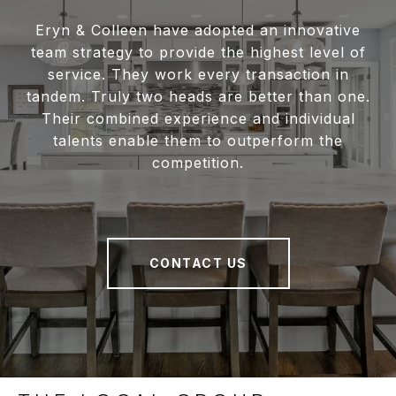
Eryn & Colleen have adopted an innovative
team strategy to provide the highest level of
service. They work every transaction in
tandem. Truly two heads are better than one.
Their combined experience and individual
talents enable them to outperform the
competition.
CONTACT US