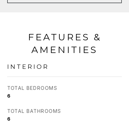
FEATURES &
AMENITIES
INTERIOR
TOTAL BEDROOMS
6
TOTAL BATHROOMS
6