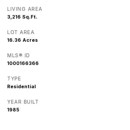
LIVING AREA
3,216
Sq.Ft.
LOT AREA
16.36
Acres
MLS® ID
1000166366
TYPE
Residential
YEAR BUILT
1985