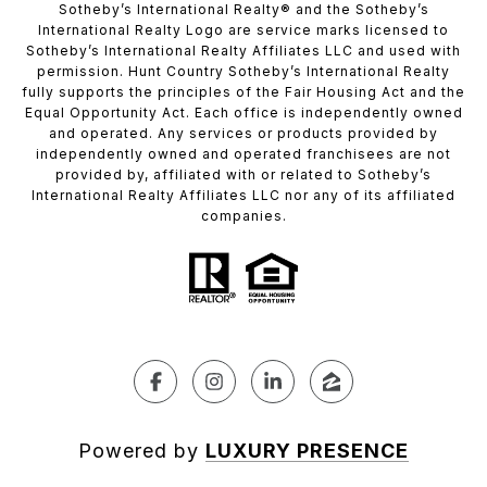
​​​​​Sotheby’s International Realty®️ and the Sotheby’s
International Realty Logo are service marks licensed to
Sotheby’s International Realty Affiliates LLC and used with
permission. Hunt Country Sotheby’s International Realty
fully supports the principles of the Fair Housing Act and the
Equal Opportunity Act. Each office is independently owned
and operated. Any services or products provided by
independently owned and operated franchisees are not
provided by, affiliated with or related to Sotheby’s
International Realty Affiliates LLC nor any of its affiliated
companies.
Powered by
LUXURY PRESENCE