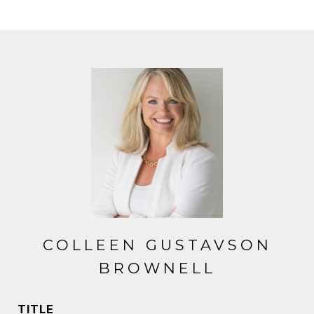
COLLEEN GUSTAVSON
BROWNELL
TITLE