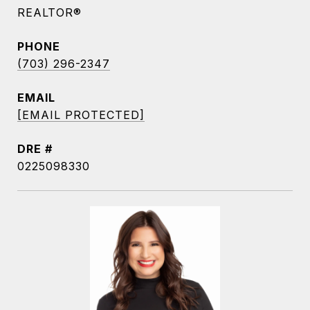
REALTOR®
PHONE
(703) 296-2347
EMAIL
[EMAIL PROTECTED]
DRE #
0225098330