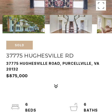
SOLD
37775 HUGHESVILLE RD
37775 HUGHESVILLE ROAD, PURCELLVILLE, VA
20132
$875,000
6
6