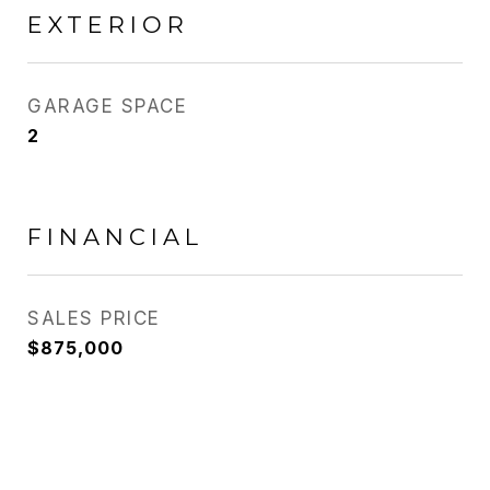
EXTERIOR
GARAGE SPACE
2
FINANCIAL
SALES PRICE
$875,000