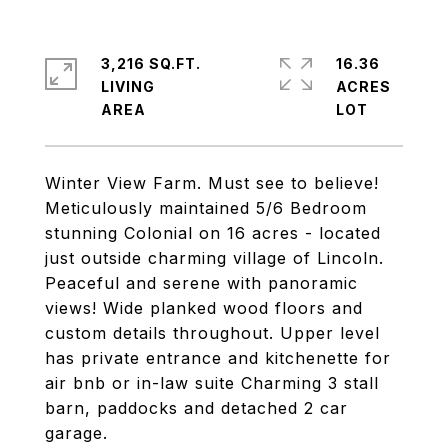
3,216 SQ.FT.
16.36
LIVING
ACRES
Winter View Farm. Must see to believe!
Meticulously maintained 5/6 Bedroom
stunning Colonial on 16 acres - located
just outside charming village of Lincoln.
Peaceful and serene with panoramic
views! Wide planked wood floors and
custom details throughout. Upper level
has private entrance and kitchenette for
air bnb or in-law suite Charming 3 stall
barn, paddocks and detached 2 car
garage.