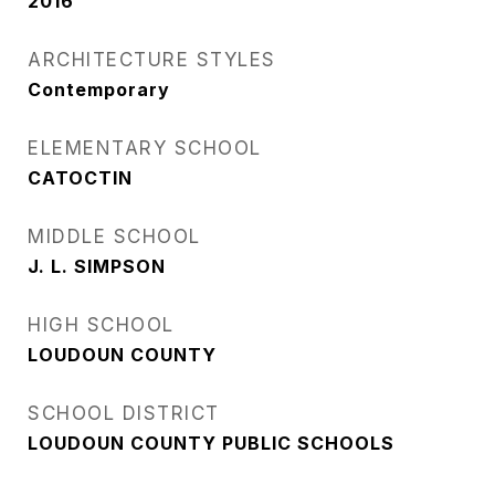
2016
ARCHITECTURE STYLES
Contemporary
ELEMENTARY SCHOOL
CATOCTIN
MIDDLE SCHOOL
J. L. SIMPSON
HIGH SCHOOL
LOUDOUN COUNTY
SCHOOL DISTRICT
LOUDOUN COUNTY PUBLIC SCHOOLS