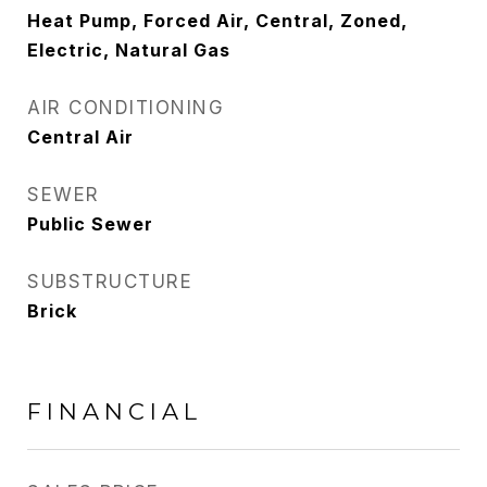
Heat Pump, Forced Air, Central, Zoned,
Electric, Natural Gas
AIR CONDITIONING
Central Air
SEWER
Public Sewer
SUBSTRUCTURE
Brick
FINANCIAL