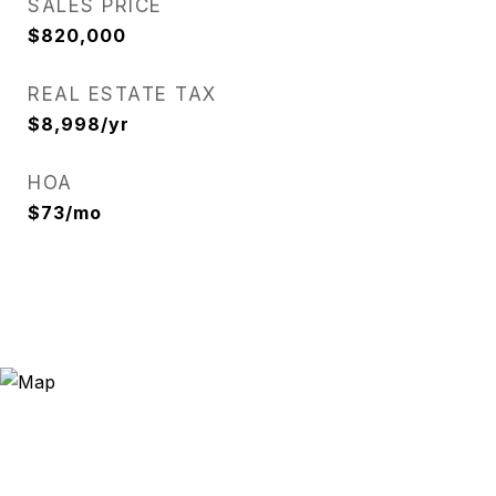
SALES PRICE
$820,000
REAL ESTATE TAX
$8,998/yr
HOA
$73/mo