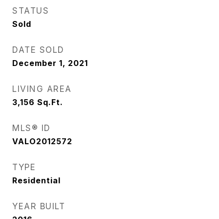
STATUS
Sold
DATE SOLD
December 1, 2021
LIVING AREA
3,156
Sq.Ft.
MLS® ID
VALO2012572
TYPE
Residential
YEAR BUILT