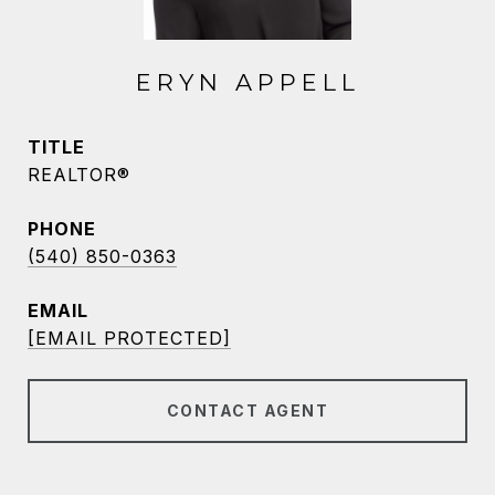
ERYN APPELL
TITLE
REALTOR®
PHONE
(540) 850-0363
EMAIL
[EMAIL PROTECTED]
CONTACT AGENT