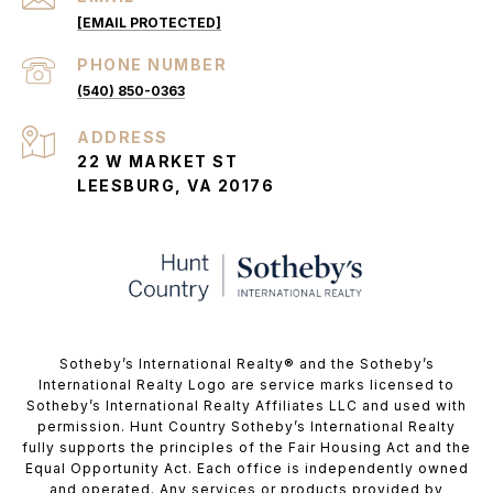
[EMAIL PROTECTED]
PHONE NUMBER
(540) 850-0363
ADDRESS
22 W MARKET ST
LEESBURG, VA 20176
​​​​​Sotheby’s International Realty®️ and the Sotheby’s
International Realty Logo are service marks licensed to
Sotheby’s International Realty Affiliates LLC and used with
permission. Hunt Country Sotheby’s International Realty
fully supports the principles of the Fair Housing Act and the
Equal Opportunity Act. Each office is independently owned
and operated. Any services or products provided by