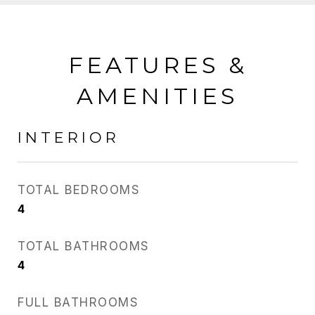
FEATURES &
AMENITIES
INTERIOR
TOTAL BEDROOMS
4
TOTAL BATHROOMS
4
FULL BATHROOMS