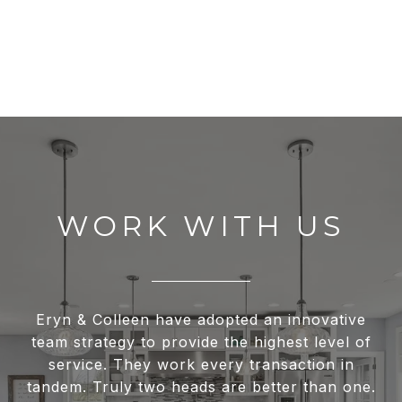
WORK WITH US
Eryn & Colleen have adopted an innovative
team strategy to provide the highest level of
service. They work every transaction in
tandem. Truly two heads are better than one.