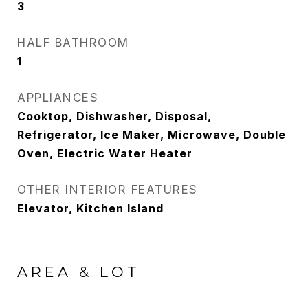
3
HALF BATHROOM
1
APPLIANCES
Cooktop, Dishwasher, Disposal,
Refrigerator, Ice Maker, Microwave, Double
Oven, Electric Water Heater
OTHER INTERIOR FEATURES
Elevator, Kitchen Island
AREA & LOT