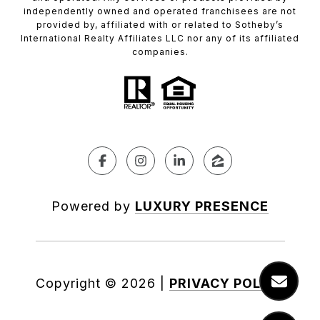
independently owned and operated franchisees are not
provided by, affiliated with or related to Sotheby’s
International Realty Affiliates LLC nor any of its affiliated
companies.
Powered by
LUXURY PRESENCE
Copyright ©
2026
|
PRIVACY POLICY