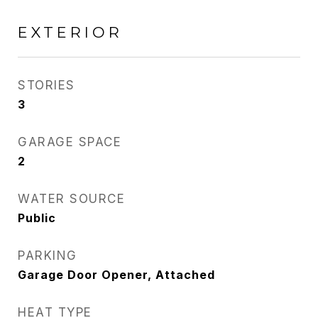
EXTERIOR
STORIES
3
GARAGE SPACE
2
WATER SOURCE
Public
PARKING
Garage Door Opener, Attached
HEAT TYPE