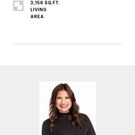
3,156 SQ.FT.
LIVING