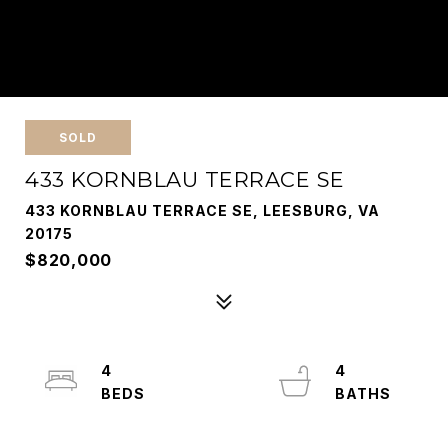
SOLD
433 KORNBLAU TERRACE SE
433 KORNBLAU TERRACE SE, LEESBURG, VA
20175
$820,000
4
4