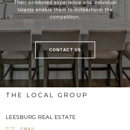
Their combined experience and individual
talents enable them to outperform the
competition.
CONTACT US
THE LOCAL GROUP
LEESBURG REAL ESTATE
EMAIL