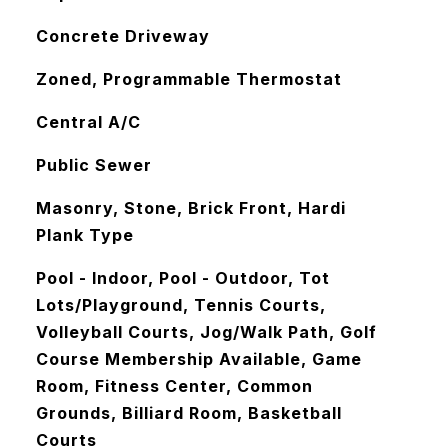
Concrete Driveway
Zoned, Programmable Thermostat
Central A/C
Public Sewer
Masonry, Stone, Brick Front, Hardi
Plank Type
Pool - Indoor, Pool - Outdoor, Tot
Lots/Playground, Tennis Courts,
Volleyball Courts, Jog/Walk Path, Golf
Course Membership Available, Game
Room, Fitness Center, Common
Grounds, Billiard Room, Basketball
Courts