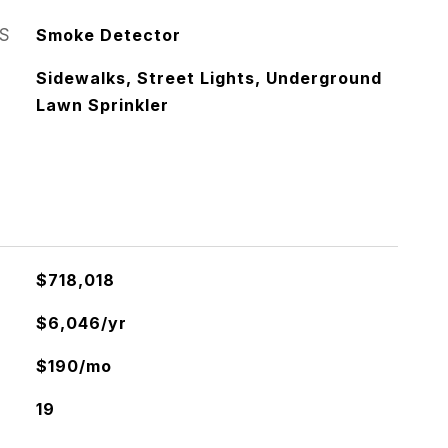
S
Smoke Detector
Sidewalks, Street Lights, Underground
Lawn Sprinkler
$718,018
$6,046/yr
$190/mo
19