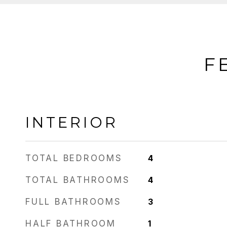
F
INTERIOR
TOTAL BEDROOMS
4
TOTAL BATHROOMS
4
FULL BATHROOMS
3
HALF BATHROOM
1