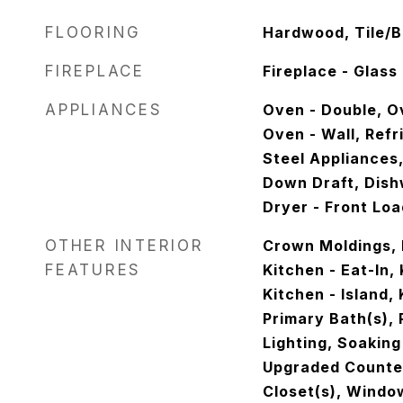
FLOORING
Hardwood, Tile/B
FIREPLACE
Fireplace - Glas
APPLIANCES
Oven - Double, Ov
Oven - Wall, Refr
Steel Appliances
Down Draft, Dish
Dryer - Front Lo
OTHER INTERIOR
Crown Moldings, 
FEATURES
Kitchen - Eat-In,
Kitchen - Island,
Primary Bath(s),
Lighting, Soaking
Upgraded Counter
Closet(s), Wind