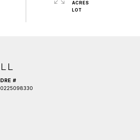
ACRES
LL
DRE #
0225098330