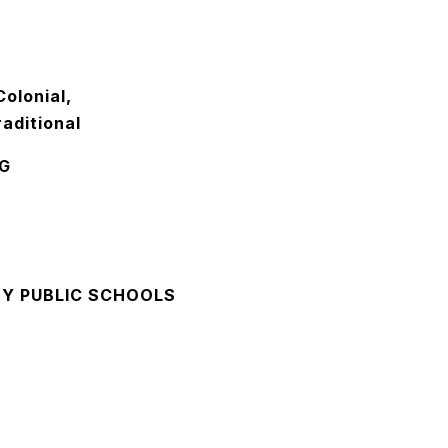
olonial,
aditional
G
Y PUBLIC SCHOOLS