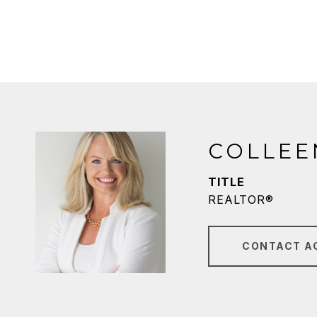
COLLEE
TITLE
REALTOR®
CONTACT A