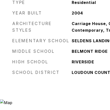
TYPE
Residential
YEAR BUILT
2004
ARCHITECTURE
Carriage House, C
STYLES
Contemporary, Tr
ELEMENTARY SCHOOL
SELDENS LANDIN
MIDDLE SCHOOL
BELMONT RIDGE
HIGH SCHOOL
RIVERSIDE
SCHOOL DISTRICT
LOUDOUN COUNT