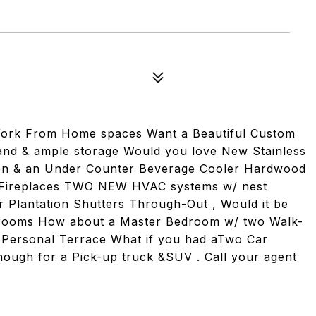
rk From Home spaces Want a Beautiful Custom
land & ample storage Would you love New Stainless
Oven & an Under Counter Beverage Cooler Hardwood
o Fireplaces TWO NEW HVAC systems w/ nest
Plantation Shutters Through-Out , Would it be
Bedrooms How about a Master Bedroom w/ two Walk-
n Personal Terrace What if you had aTwo Car
nough for a Pick-up truck &SUV . Call your agent
.