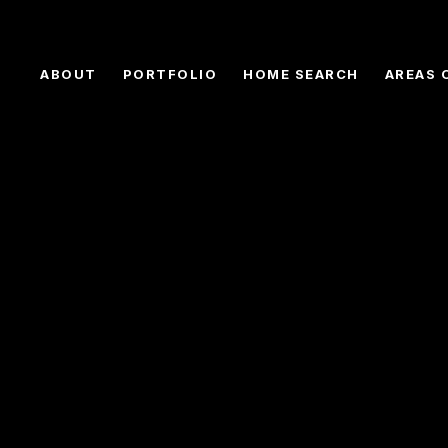
ABOUT
PORTFOLIO
HOME SEARCH
AREAS 