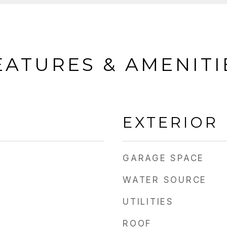
EATURES & AMENITI
EXTERIOR
GARAGE SPACE
WATER SOURCE
UTILITIES
ROOF