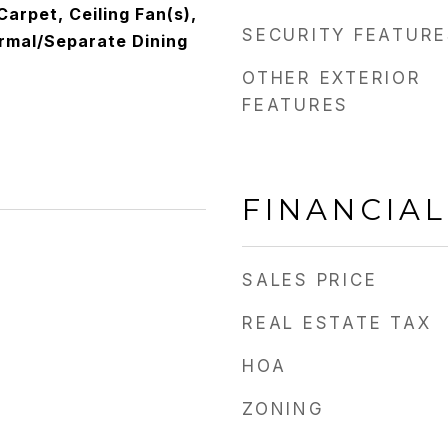
 Carpet, Ceiling Fan(s),
SECURITY FEATURE
ormal/Separate Dining
OTHER EXTERIOR
FEATURES
FINANCIAL
SALES PRICE
REAL ESTATE TAX
HOA
ZONING