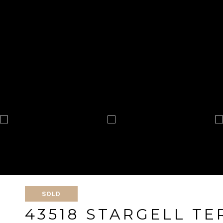
SOLD
43518 STARGELL T