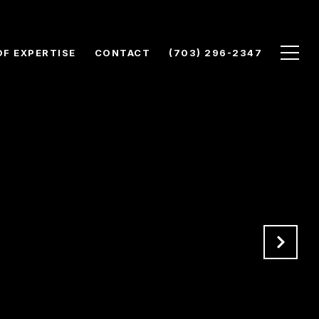
OF EXPERTISE
CONTACT
(703) 296-2347