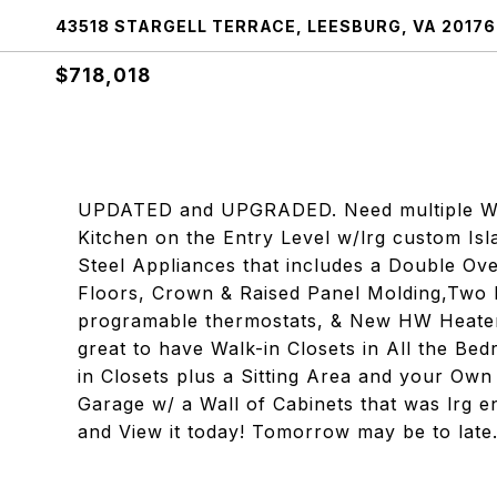
43518 STARGELL TERRACE, LEESBURG, VA 20176
$718,018
UPDATED and UPGRADED. Need multiple Wo
Kitchen on the Entry Level w/lrg custom Is
Steel Appliances that includes a Double 
Floors, Crown & Raised Panel Molding,Tw
programable thermostats, & New HW Heater 
great to have Walk-in Closets in All the 
in Closets plus a Sitting Area and your Ow
Garage w/ a Wall of Cabinets that was lrg e
and View it today! Tomorrow may be to late