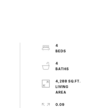
4
4
4,288 SQ.FT.
LIVING
0.09