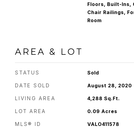
Floors, Built-Ins,
Chair Railings, F
Room
AREA & LOT
STATUS
Sold
DATE SOLD
August 28, 2020
LIVING AREA
4,288
Sq.Ft.
LOT AREA
0.09
Acres
MLS® ID
VALO411578