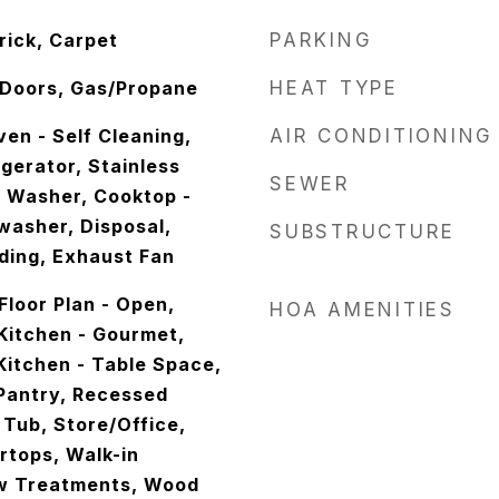
rick, Carpet
PARKING
s Doors, Gas/Propane
HEAT TYPE
en - Self Cleaning,
AIR CONDITIONING
igerator, Stainless
SEWER
, Washer, Cooktop -
washer, Disposal,
SUBSTRUCTURE
ading, Exhaust Fan
Floor Plan - Open,
HOA AMENITIES
 Kitchen - Gourmet,
 Kitchen - Table Space,
 Pantry, Recessed
 Tub, Store/Office,
tops, Walk-in
ow Treatments, Wood