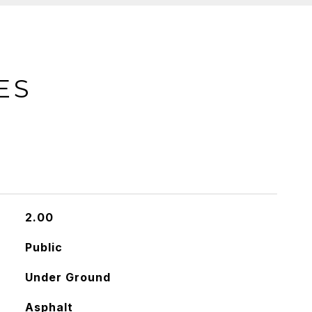
ES
2.00
Public
Under Ground
Asphalt