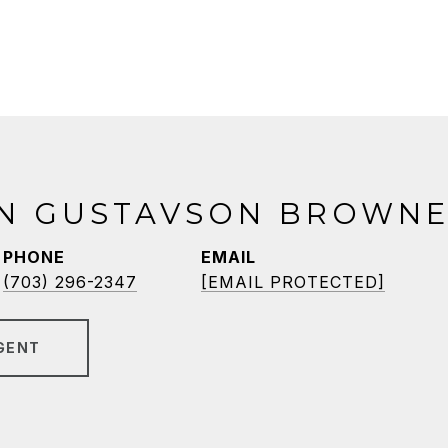
N GUSTAVSON BROWNE
PHONE
EMAIL
(703) 296-2347
[EMAIL PROTECTED]
GENT