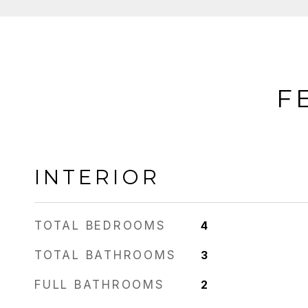
F
INTERIOR
TOTAL BEDROOMS
4
TOTAL BATHROOMS
3
FULL BATHROOMS
2