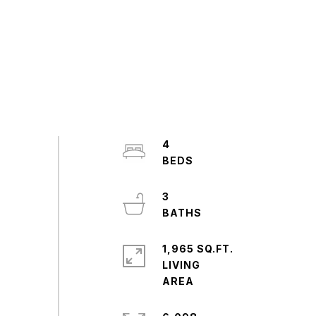
4
3
1,965 SQ.FT.
LIVING