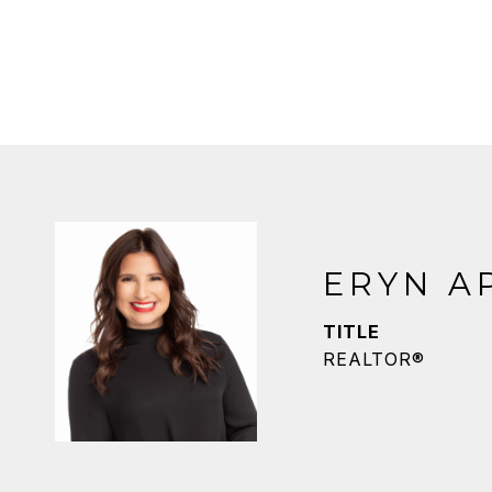
ERYN A
TITLE
REALTOR®