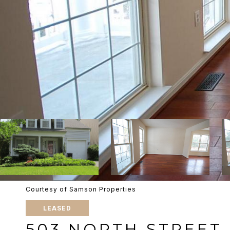
Courtesy of Samson Properties
LEASED
503 NORTH STREET