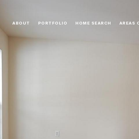
ABOUT
PORTFOLIO
HOME SEARCH
AREAS 