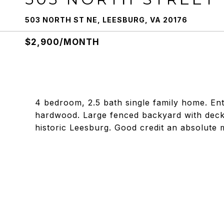
503 NORTH ST NE, LEESBURG, VA 20176
$2,900/MONTH
4 bedroom, 2.5 bath single family home. Enti
hardwood. Large fenced backyard with deck
historic Leesburg. Good credit an absolute 