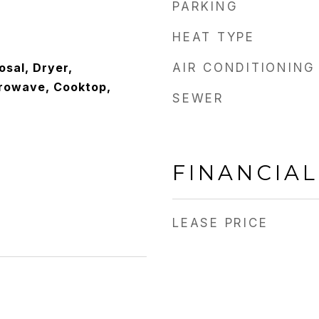
PARKING
HEAT TYPE
osal, Dryer,
AIR CONDITIONING
crowave, Cooktop,
SEWER
FINANCIAL
LEASE PRICE