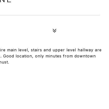
re main level, stairs and upper level hallway are
. Good location, only minutes from downtown
must.