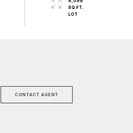
6,098
SQ.FT.
CONTACT AGENT