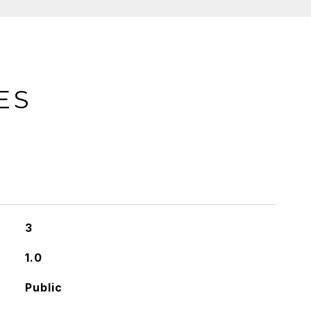
ES
3
1.0
Public