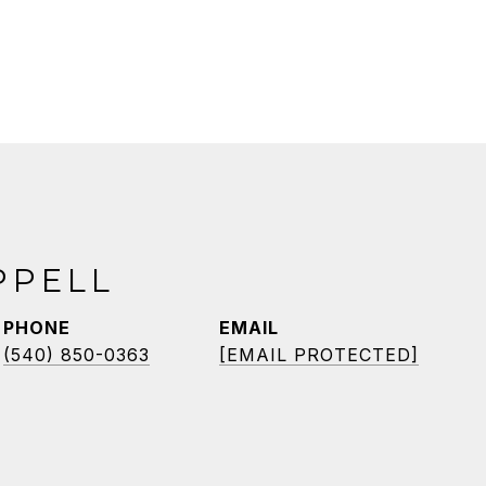
PPELL
PHONE
EMAIL
(540) 850-0363
[EMAIL PROTECTED]