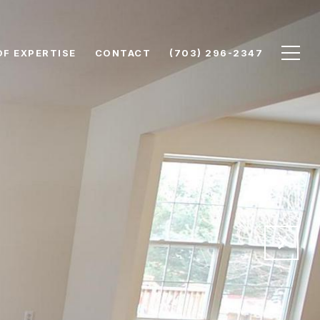
OF EXPERTISE
CONTACT
(703) 296-2347