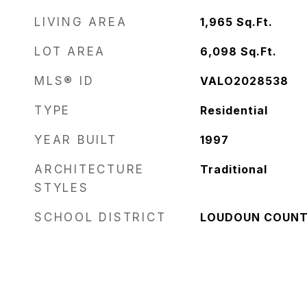
LIVING AREA
1,965
Sq.Ft.
LOT AREA
6,098
Sq.Ft.
MLS® ID
VALO2028538
TYPE
Residential
YEAR BUILT
1997
ARCHITECTURE
Traditional
STYLES
SCHOOL DISTRICT
LOUDOUN COUNT