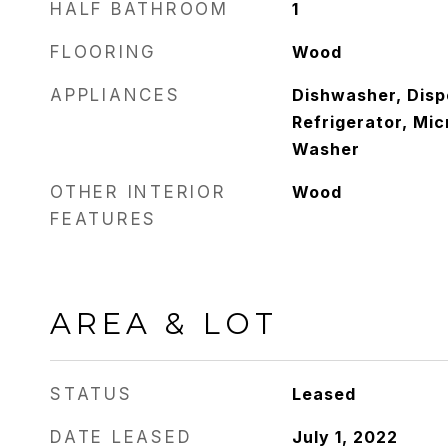
HALF BATHROOM
1
FLOORING
Wood
APPLIANCES
Dishwasher, Disp
Refrigerator, Mi
Washer
OTHER INTERIOR
Wood
FEATURES
AREA & LOT
STATUS
Leased
DATE LEASED
July 1, 2022