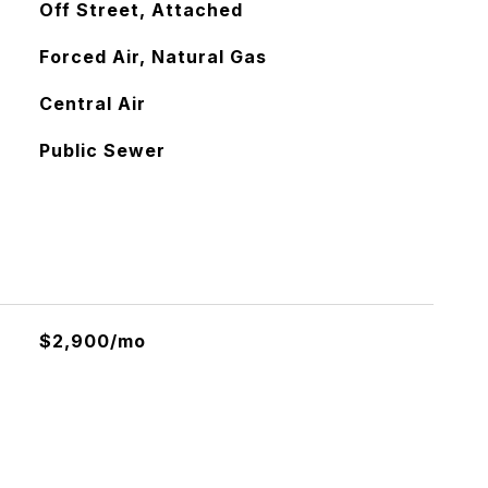
Off Street, Attached
Forced Air, Natural Gas
Central Air
Public Sewer
$2,900/mo