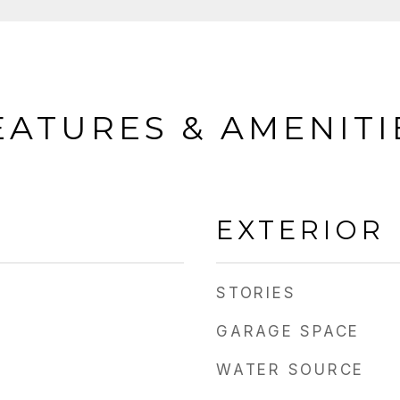
EATURES & AMENITI
EXTERIOR
STORIES
GARAGE SPACE
WATER SOURCE