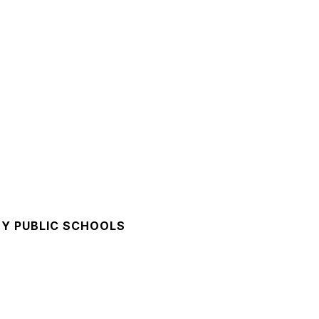
Y PUBLIC SCHOOLS