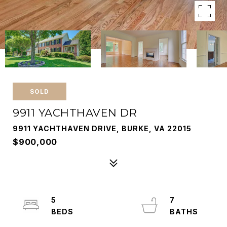
SOLD
9911 YACHTHAVEN DR
9911 YACHTHAVEN DRIVE, BURKE, VA 22015
$900,000
5
7