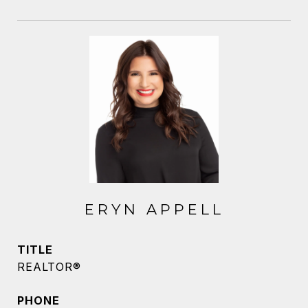
ERYN APPELL
TITLE
REALTOR®
PHONE