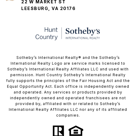
22 W MARKET ST
LEESBURG, VA 20176
​​​​​Sotheby’s International Realty®️ and the Sotheby’s
International Realty Logo are service marks licensed to
Sotheby’s International Realty Affiliates LLC and used with
permission. Hunt Country Sotheby’s International Realty
fully supports the principles of the Fair Housing Act and the
Equal Opportunity Act. Each office is independently owned
and operated. Any services or products provided by
independently owned and operated franchisees are not
provided by, affiliated with or related to Sotheby’s
International Realty Affiliates LLC nor any of its affiliated
companies.