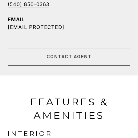
(540) 850-0363
EMAIL
[EMAIL PROTECTED]
CONTACT AGENT
FEATURES &
AMENITIES
INTERIOR