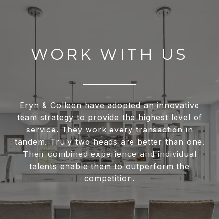
WORK WITH US
Eryn & Colleen have adopted an innovative
team strategy to provide the highest level of
service. They work every transaction in
tandem. Truly two heads are better than one.
Their combined experience and individual
talents enable them to outperform the
competition.