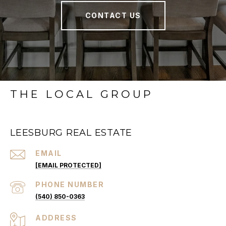
CONTACT US
THE LOCAL GROUP
LEESBURG REAL ESTATE
EMAIL
[EMAIL PROTECTED]
PHONE NUMBER
(540) 850-0363
ADDRESS