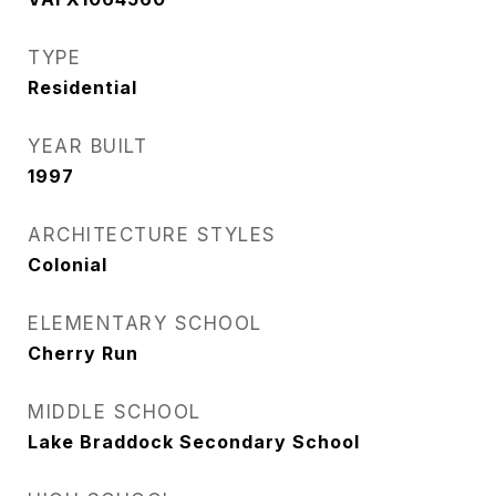
TYPE
Residential
YEAR BUILT
1997
ARCHITECTURE STYLES
Colonial
ELEMENTARY SCHOOL
Cherry Run
MIDDLE SCHOOL
Lake Braddock Secondary School