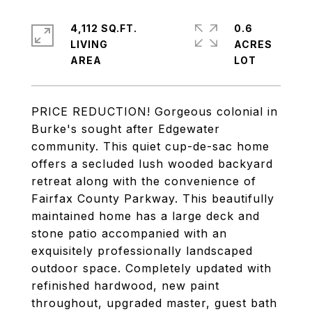
4,112 SQ.FT.
0.6
LIVING
ACRES
PRICE REDUCTION! Gorgeous colonial in
Burke's sought after Edgewater
community. This quiet cup-de-sac home
offers a secluded lush wooded backyard
retreat along with the convenience of
Fairfax County Parkway. This beautifully
maintained home has a large deck and
stone patio accompanied with an
exquisitely professionally landscaped
outdoor space. Completely updated with
refinished hardwood, new paint
throughout, upgraded master, guest bath