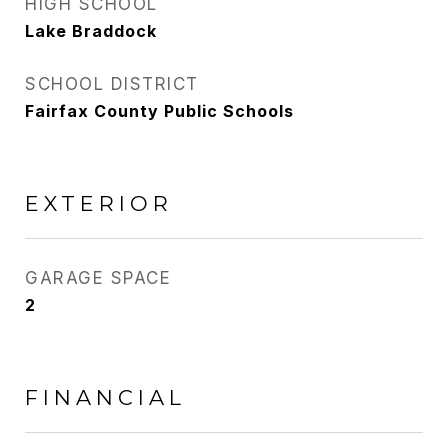
HIGH SCHOOL
Lake Braddock
SCHOOL DISTRICT
Fairfax County Public Schools
EXTERIOR
GARAGE SPACE
2
FINANCIAL