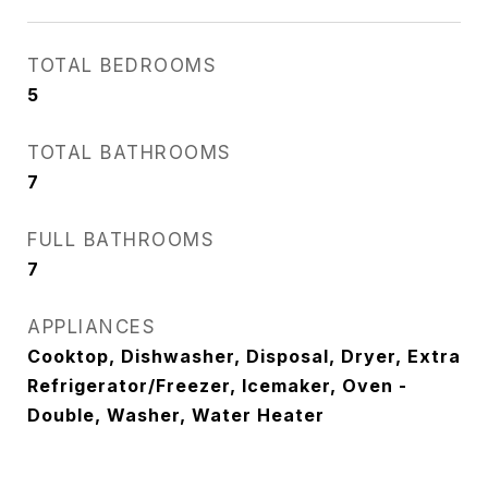
TOTAL BEDROOMS
5
TOTAL BATHROOMS
7
FULL BATHROOMS
7
APPLIANCES
Cooktop, Dishwasher, Disposal, Dryer, Extra
Refrigerator/Freezer, Icemaker, Oven -
Double, Washer, Water Heater