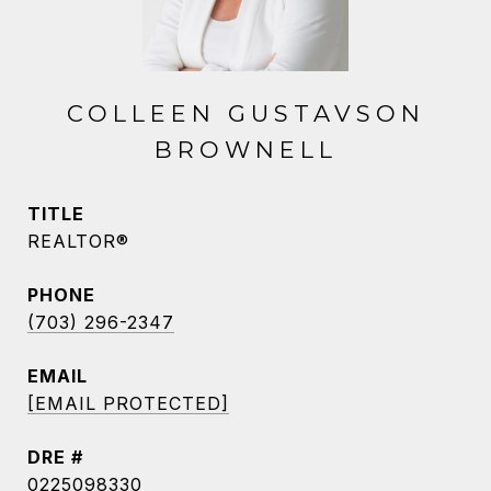
COLLEEN GUSTAVSON
BROWNELL
TITLE
REALTOR®
PHONE
(703) 296-2347
EMAIL
[EMAIL PROTECTED]
DRE #
0225098330