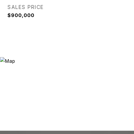
SALES PRICE
$900,000