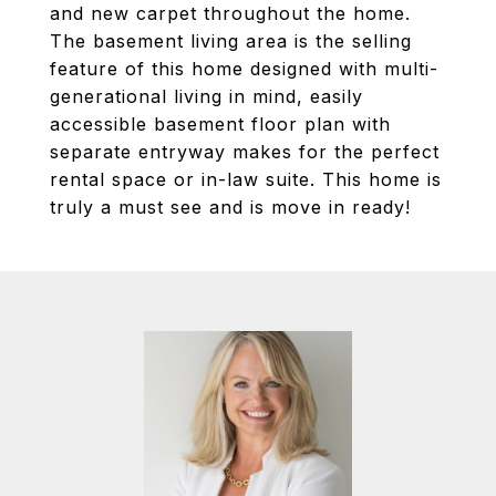
and new carpet throughout the home.
The basement living area is the selling
feature of this home designed with multi-
generational living in mind, easily
accessible basement floor plan with
separate entryway makes for the perfect
rental space or in-law suite. This home is
truly a must see and is move in ready!