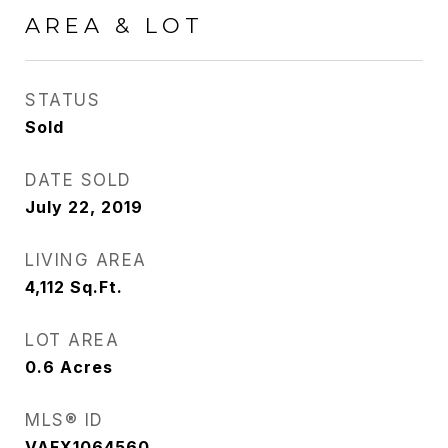
AREA & LOT
STATUS
Sold
DATE SOLD
July 22, 2019
LIVING AREA
4,112
Sq.Ft.
LOT AREA
0.6
Acres
MLS® ID
VAFX1064560