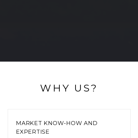
WHY US?
MARKET KNOW-HOW AND
EXPERTISE