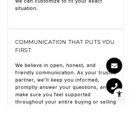
we can customize to fit your exact
situation.
COMMUNICATION THAT PUTS YOU
FIRST
We believe in open, honest, and
friendly communication. As your trusted
partner, we'll keep you informed,
promptly answer your questions, and
make sure you feel supported
throughout your entire buying or selling
adventure.