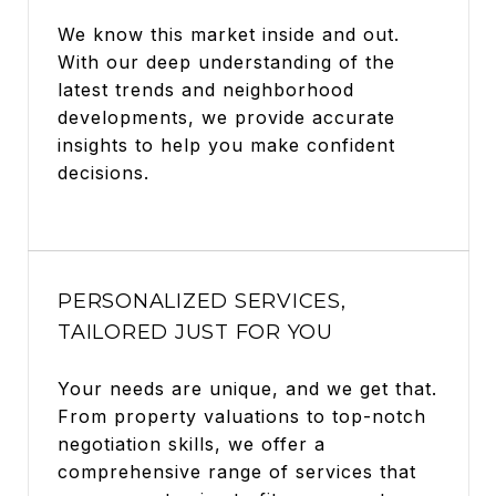
We know this market inside and out.
With our deep understanding of the
latest trends and neighborhood
developments, we provide accurate
insights to help you make confident
decisions.
PERSONALIZED SERVICES,
TAILORED JUST FOR YOU
Your needs are unique, and we get that.
From property valuations to top-notch
negotiation skills, we offer a
comprehensive range of services that