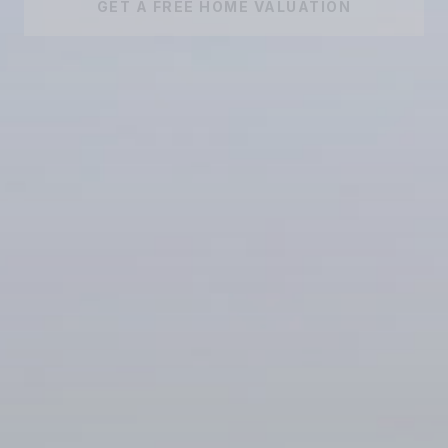
GET A FREE HOME VALUATION