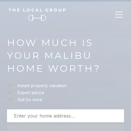
HOW MUCH IS
YOUR MALIBU
HOME WORTH?
Instant property valuation
Expert advice
Sell for more