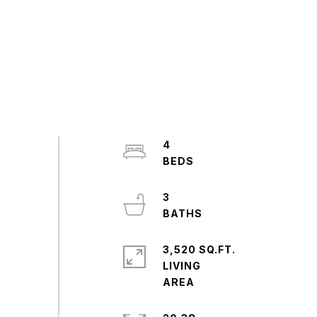
4
3
3,520 SQ.FT.
LIVING