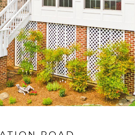
TATION ROAD