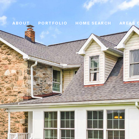
ABOUT
PORTFOLIO
HOME SEARCH
AREAS 