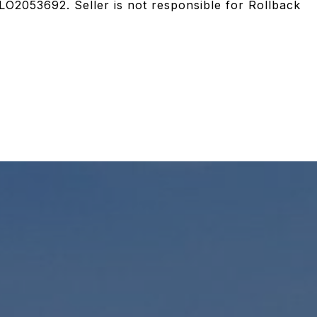
LO2053692. Seller is not responsible for Rollback