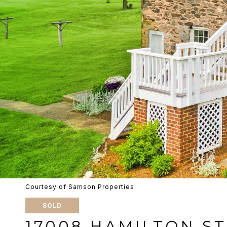
Courtesy of Samson Properties
SOLD
17008 HAMILTON S