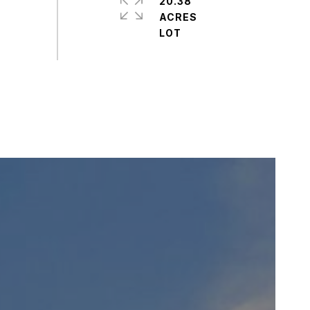
20.38
ACRES