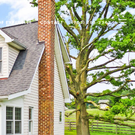
OF EXPERTISE
CONTACT
(703) 296-2347