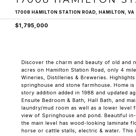
17008 HAMILTON STATION ROAD, HAMILTON, VA
$1,795,000
Discover the charm and beauty of old and ne
acres on Hamilton Station Road, only 4 mil
Wineries, Distilleries & Breweries. Highligh
springhouse and stone farmhouse. Home is 
story addition added in 1988 and updated ag
Ensuite Bedroom & Bath, Hall Bath, and mai
laundry/mud room as well as a lower level f
view of Springhouse and pond. Beautiful in-
the main level has wood-looking laminate flo
horse or cattle stalls, electric & water. This