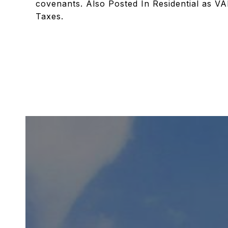
covenants. Also Posted In Residential as VA
Taxes.