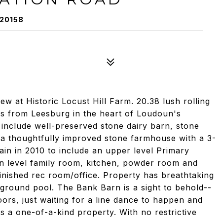
 20158
w at Historic Locust Hill Farm. 20.38 lush rolling
es from Leesburg in the heart of Loudoun's
ts include well-preserved stone dairy barn, stone
a thoughtfully improved stone farmhouse with a 3-
ain in 2010 to include an upper level Primary
n level family room, kitchen, powder room and
inished rec room/office. Property has breathtaking
ground pool. The Bank Barn is a sight to behold--
ors, just waiting for a line dance to happen and
 is a one-of-a-kind property. With no restrictive