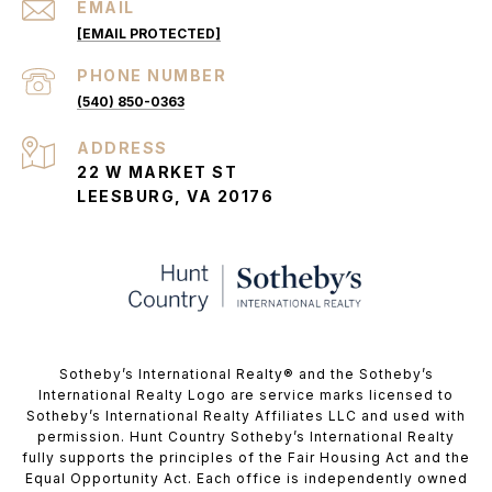
EMAIL
[EMAIL PROTECTED]
PHONE NUMBER
(540) 850-0363
ADDRESS
22 W MARKET ST
LEESBURG, VA 20176
​​​​​Sotheby’s International Realty®️ and the Sotheby’s
International Realty Logo are service marks licensed to
Sotheby’s International Realty Affiliates LLC and used with
permission. Hunt Country Sotheby’s International Realty
fully supports the principles of the Fair Housing Act and the
Equal Opportunity Act. Each office is independently owned