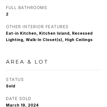
FULL BATHROOMS
2
OTHER INTERIOR FEATURES
Eat-in Kitchen, Kitchen Island, Recessed
Lighting, Walk-In Closet(s), High Ceilings
AREA & LOT
STATUS
Sold
DATE SOLD
March 19, 2024