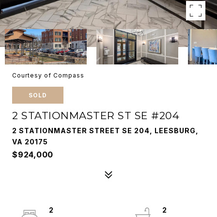
Courtesy of Compass
SOLD
2 STATIONMASTER ST SE #204
2 STATIONMASTER STREET SE 204, LEESBURG,
VA 20175
$924,000
2
2