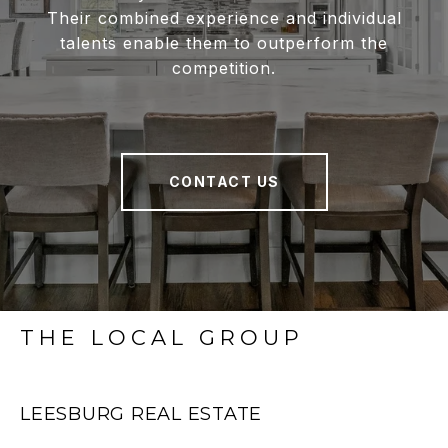
Their combined experience and individual
talents enable them to outperform the
competition.
CONTACT US
THE LOCAL GROUP
LEESBURG REAL ESTATE