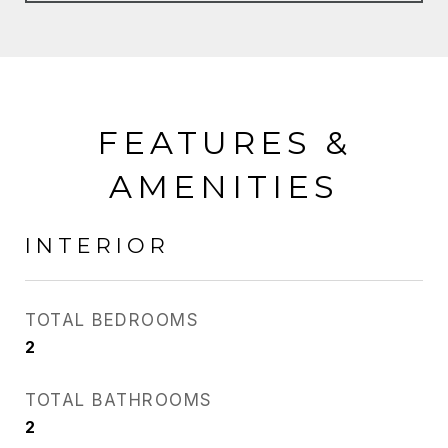
FEATURES &
AMENITIES
INTERIOR
TOTAL BEDROOMS
2
TOTAL BATHROOMS
2