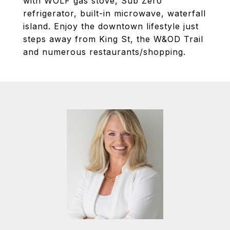
with WOLF gas stove, Sub Zero
refrigerator, built-in microwave, waterfall
island. Enjoy the downtown lifestyle just
steps away from King St, the W&OD Trail
and numerous restaurants/shopping.