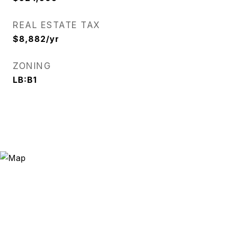
REAL ESTATE TAX
$8,882/yr
ZONING
LB:B1