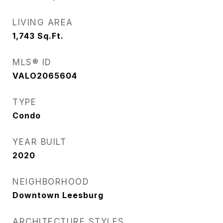
LIVING AREA
1,743
Sq.Ft.
MLS® ID
VALO2065604
TYPE
Condo
YEAR BUILT
2020
NEIGHBORHOOD
Downtown Leesburg
ARCHITECTURE STYLES