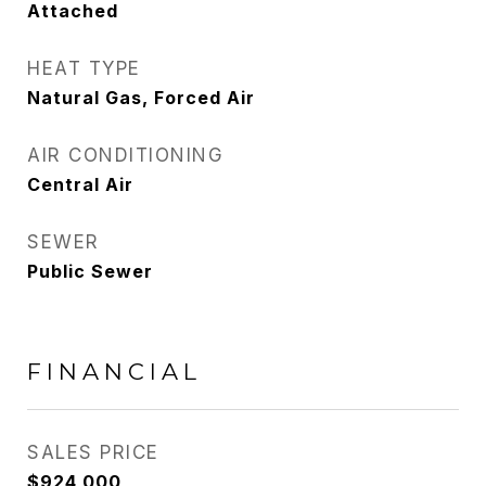
Attached
HEAT TYPE
Natural Gas, Forced Air
AIR CONDITIONING
Central Air
SEWER
Public Sewer
FINANCIAL
SALES PRICE
$924,000