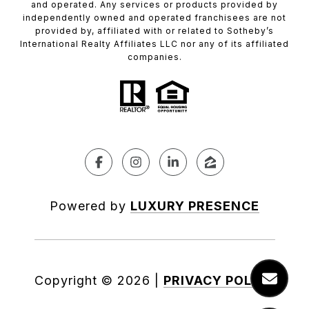
and operated. Any services or products provided by
independently owned and operated franchisees are not
provided by, affiliated with or related to Sotheby’s
International Realty Affiliates LLC nor any of its affiliated
companies.
Powered by
LUXURY PRESENCE
Copyright ©
2026
|
PRIVACY POLICY