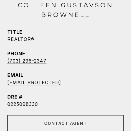
COLLEEN GUSTAVSON
BROWNELL
TITLE
REALTOR®
PHONE
(703) 296-2347
EMAIL
[EMAIL PROTECTED]
DRE #
0225098330
CONTACT AGENT