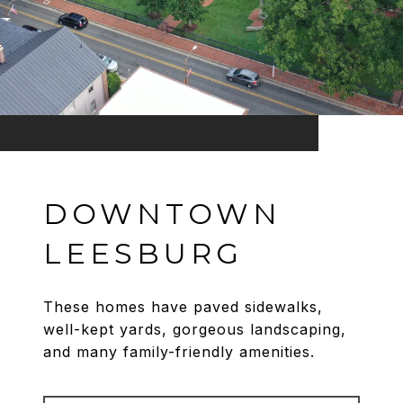
DOWNTOWN
LEESBURG
These homes have paved sidewalks,
well-kept yards, gorgeous landscaping,
and many family-friendly amenities.