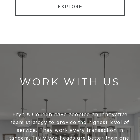
EXPLORE
WORK WITH US
Eryn & Colleen have adopted an innovative
team strategy to provide the highest level of
service. They work every transaction in
tandem. Truly two heads are better than one.