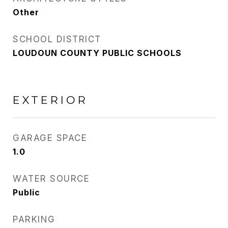
Other
SCHOOL DISTRICT
LOUDOUN COUNTY PUBLIC SCHOOLS
EXTERIOR
GARAGE SPACE
1.0
WATER SOURCE
Public
PARKING