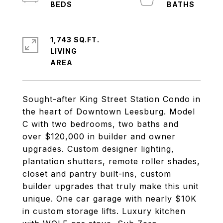
1,743 SQ.FT.
LIVING
Sought-after King Street Station Condo in
the heart of Downtown Leesburg. Model
C with two bedrooms, two baths and
over $120,000 in builder and owner
upgrades. Custom designer lighting,
plantation shutters, remote roller shades,
closet and pantry built-ins, custom
builder upgrades that truly make this unit
unique. One car garage with nearly $10K
in custom storage lifts. Luxury kitchen