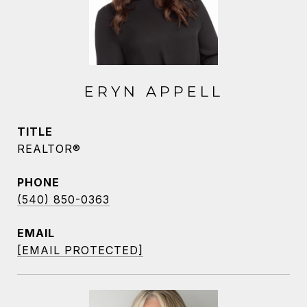
ERYN APPELL
TITLE
REALTOR®
PHONE
(540) 850-0363
EMAIL
[EMAIL PROTECTED]