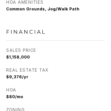
HOA AMENITIES
Common Grounds, Jog/Walk Path
FINANCIAL
SALES PRICE
$1,158,000
REAL ESTATE TAX
$9,376/yr
HOA
$80/mo
ZONING