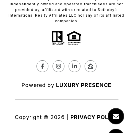
independently owned and operated franchisees are not
provided by, affiliated with or related to Sotheby’s
International Realty Affiliates LLC nor any of its affiliated
companies.
Powered by
LUXURY PRESENCE
Copyright ©
2026
|
PRIVACY POLICY