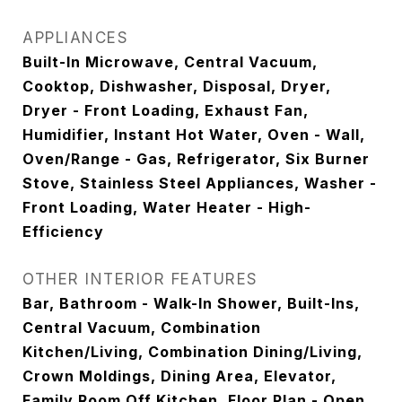
APPLIANCES
Built-In Microwave, Central Vacuum,
Cooktop, Dishwasher, Disposal, Dryer,
Dryer - Front Loading, Exhaust Fan,
Humidifier, Instant Hot Water, Oven - Wall,
Oven/Range - Gas, Refrigerator, Six Burner
Stove, Stainless Steel Appliances, Washer -
Front Loading, Water Heater - High-
Efficiency
OTHER INTERIOR FEATURES
Bar, Bathroom - Walk-In Shower, Built-Ins,
Central Vacuum, Combination
Kitchen/Living, Combination Dining/Living,
Crown Moldings, Dining Area, Elevator,
Family Room Off Kitchen, Floor Plan - Open,