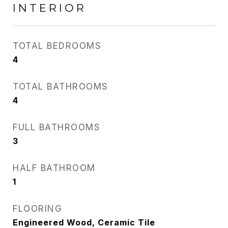
INTERIOR
TOTAL BEDROOMS
4
TOTAL BATHROOMS
4
FULL BATHROOMS
3
HALF BATHROOM
1
FLOORING
Engineered Wood, Ceramic Tile