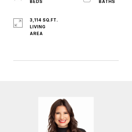
3,114 SQ.FT.
LIVING