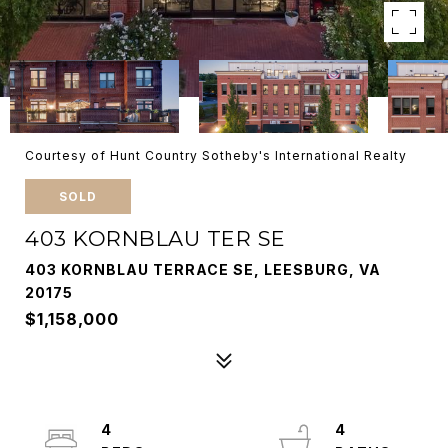
Courtesy of Hunt Country Sotheby's International Realty
SOLD
403 KORNBLAU TER SE
403 KORNBLAU TERRACE SE, LEESBURG, VA
20175
$1,158,000
4
4