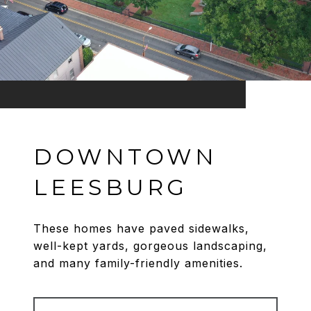
DOWNTOWN
LEESBURG
These homes have paved sidewalks,
well-kept yards, gorgeous landscaping,
and many family-friendly amenities.